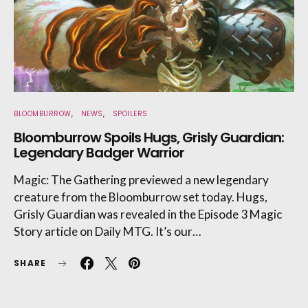
BLOOMBURROW
NEWS
SPOILERS
Bloomburrow Spoils Hugs, Grisly Guardian:
Legendary Badger Warrior
Magic: The Gathering previewed a new legendary
creature from the Bloomburrow set today. Hugs,
Grisly Guardian was revealed in the Episode 3 Magic
Story article on Daily MTG. It’s our…
SHARE