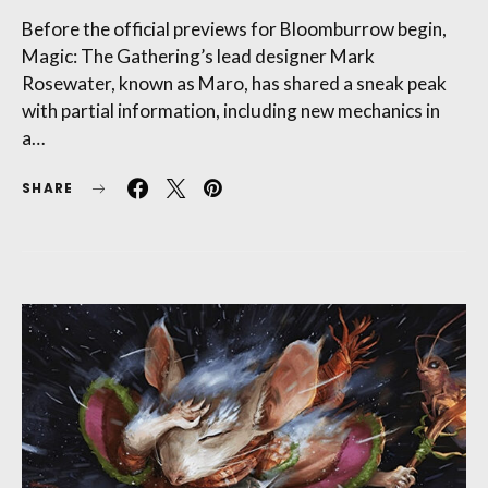
Before the official previews for Bloomburrow begin,
Magic: The Gathering’s lead designer Mark
Rosewater, known as Maro, has shared a sneak peak
with partial information, including new mechanics in
a…
SHARE