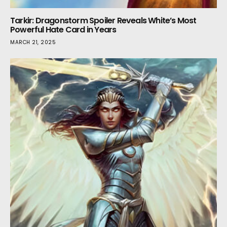
Tarkir: Dragonstorm Spoiler Reveals White’s Most
Powerful Hate Card in Years
MARCH 21, 2025