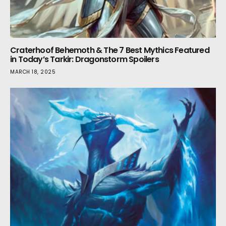
Craterhoof Behemoth & The 7 Best Mythics Featured
in Today’s Tarkir: Dragonstorm Spoilers
MARCH 18, 2025