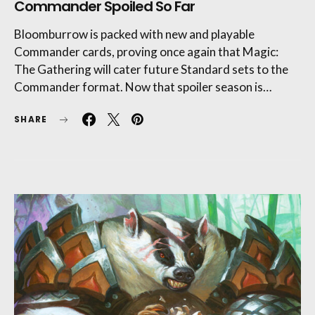
Commander Spoiled So Far
Bloomburrow is packed with new and playable
Commander cards, proving once again that Magic:
The Gathering will cater future Standard sets to the
Commander format. Now that spoiler season is…
SHARE