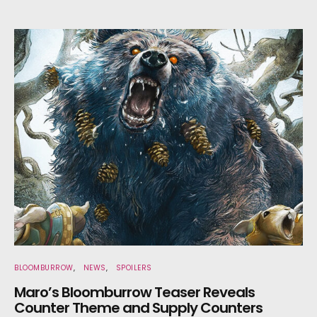
BLOOMBURROW
NEWS
SPOILERS
Maro’s Bloomburrow Teaser Reveals
Counter Theme and Supply Counters