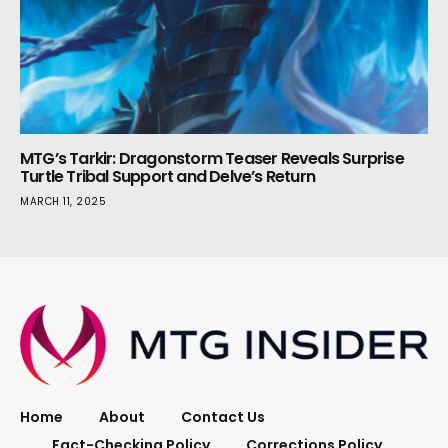
MTG’s Tarkir: Dragonstorm Teaser Reveals Surprise
Turtle Tribal Support and Delve’s Return
MARCH 11, 2025
Home
About
Contact Us
Fact-Checking Policy
Corrections Policy