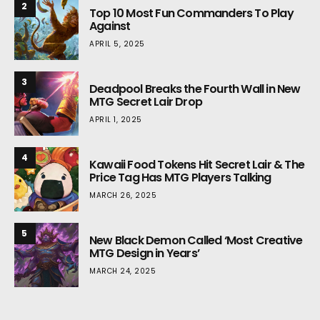
2
Top 10 Most Fun Commanders To Play
Against
APRIL 5, 2025
3
Deadpool Breaks the Fourth Wall in New
MTG Secret Lair Drop
APRIL 1, 2025
4
Kawaii Food Tokens Hit Secret Lair & The
Price Tag Has MTG Players Talking
MARCH 26, 2025
5
New Black Demon Called ‘Most Creative
MTG Design in Years’
MARCH 24, 2025