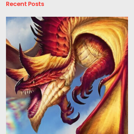
Recent Posts