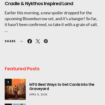
Cradle & Nykthos Inspired Land
Earlier this morning, a new spoiler dropped for the
upcoming Bloomburrow set, and it’s a banger! So far,
it hasn’t been confirmed, so take it with a grain of salt.
…
SHARE
Featured Posts
1
MTG Best Ways to Get Cards Into the
Graveyard
APRIL 5, 2025