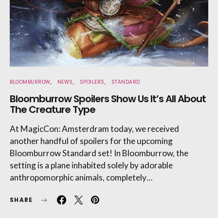
BLOOMBURROW
NEWS
SPOILERS
STANDARD
Bloomburrow Spoilers Show Us It’s All About
The Creature Type
At MagicCon: Amsterdram today, we received
another handful of spoilers for the upcoming
Bloomburrow Standard set! In Bloomburrow, the
setting is a plane inhabited solely by adorable
anthropomorphic animals, completely…
SHARE