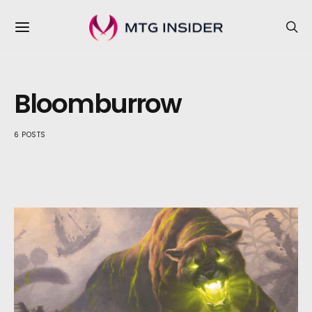
Bloomburrow
6 POSTS