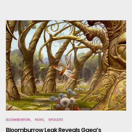
BLOOMBURROW
NEWS
SPOILERS
Bloomburrow Leak Reveals Gaea’s