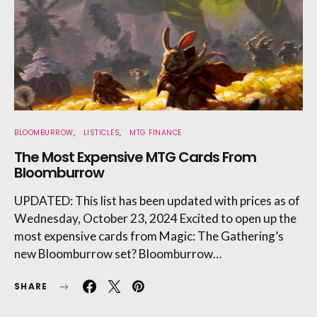
BLOOMBURROW
LISTICLES
MTG FINANCE
The Most Expensive MTG Cards From
Bloomburrow
UPDATED: This list has been updated with prices as of
Wednesday, October 23, 2024 Excited to open up the
most expensive cards from Magic: The Gathering’s
new Bloomburrow set? Bloomburrow…
SHARE