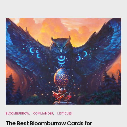
BLOOMBURROW
COMMANDER
LISTICLES
The Best Bloomburrow Cards for