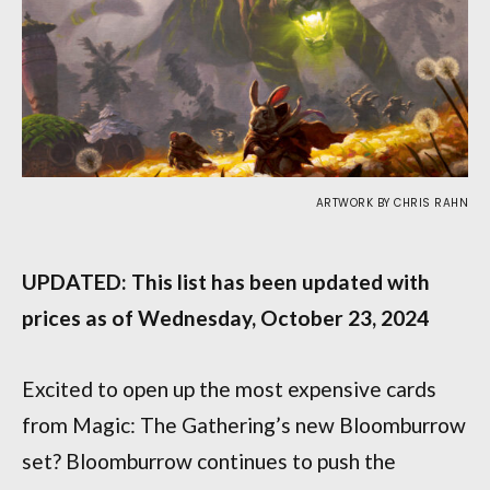
ARTWORK BY CHRIS RAHN
UPDATED: This list has been updated with
prices as of Wednesday, October 23, 2024
Excited to open up the most expensive cards
from Magic: The Gathering’s new Bloomburrow
set? Bloomburrow continues to push the