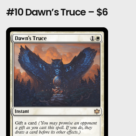
#10 Dawn’s Truce – $6