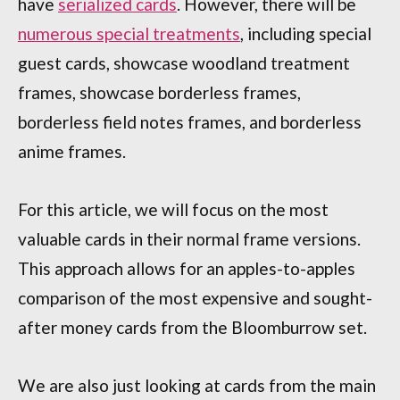
have
serialized cards
. However, there will be
numerous special treatments
, including special
guest cards, showcase woodland treatment
frames, showcase borderless frames,
borderless field notes frames, and borderless
anime frames.
For this article, we will focus on the most
valuable cards in their normal frame versions.
This approach allows for an apples-to-apples
comparison of the most expensive and sought-
after money cards from the Bloomburrow set.
We are also just looking at cards from the main