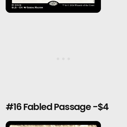
#16 Fabled Passage -$4