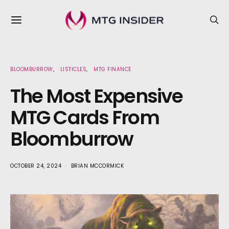
BLOOMBURROW
LISTICLES
MTG FINANCE
The Most Expensive
MTG Cards From
Bloomburrow
OCTOBER 24, 2024
BRIAN MCCORMICK