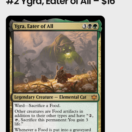
#2 Ygra, Eater of All – $16