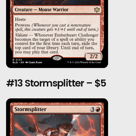
#13 Stormsplitter – $5