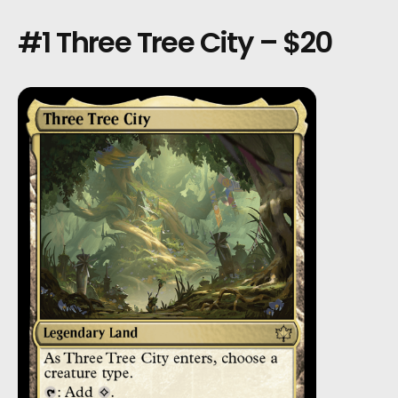
#1 Three Tree City – $20