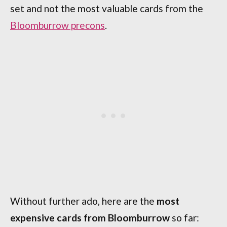
set and not the most valuable cards from the
Bloomburrow precons
.
Without further ado, here are the
most
expensive cards from Bloomburrow
so far: