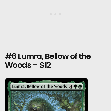
#6 Lumra, Bellow of the
Woods – $12