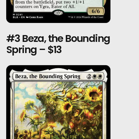
#3 Beza, the Bounding
Spring – $13