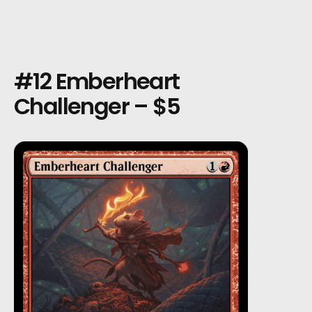
#12 Emberheart
Challenger – $5