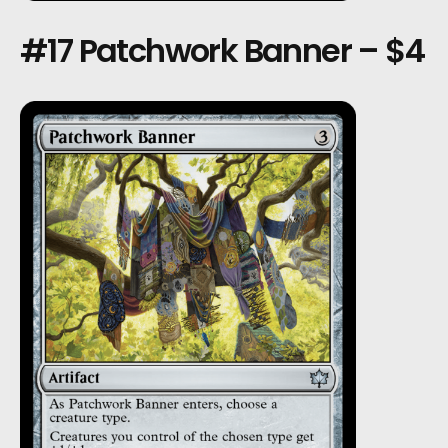
#17 Patchwork Banner – $4