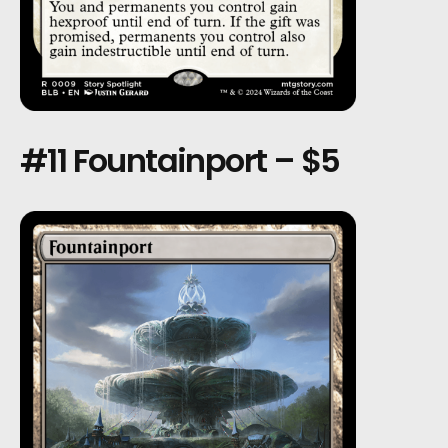
#11 Fountainport – $5