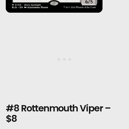
#8 Rottenmouth Viper –
$8