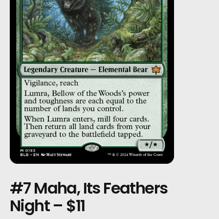
#7 Maha, Its Feathers
Night – $11