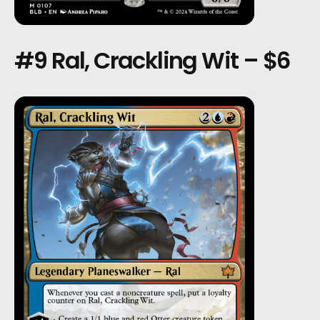
#9 Ral, Crackling Wit – $6