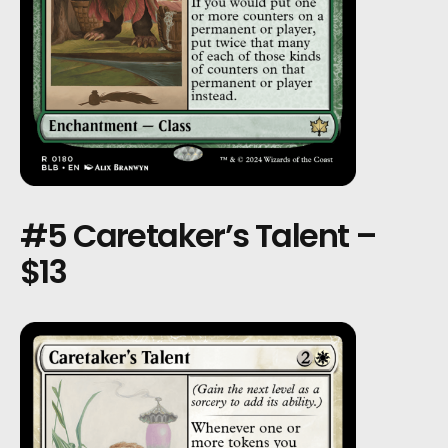
#5 Caretaker’s Talent –
$13