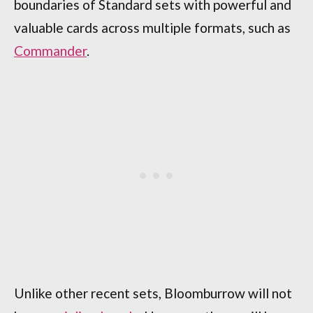
boundaries of Standard sets with powerful and
valuable cards across multiple formats, such as
Commander
.
Unlike other recent sets, Bloomburrow will not