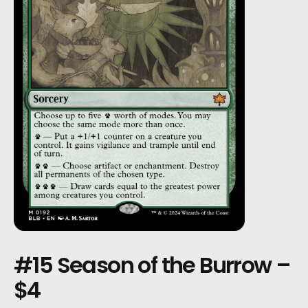
#15 Season of the Burrow –
$4