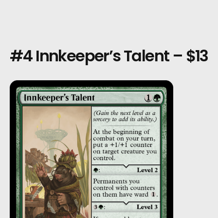
#4 Innkeeper’s Talent – $13