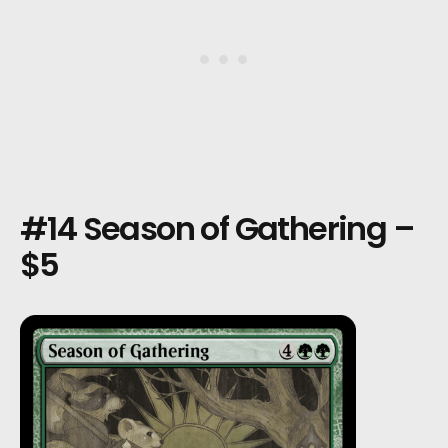
#14 Season of Gathering –
$5