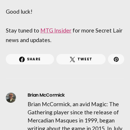
Good luck!
Stay tuned to
MTG Insider
for more Secret Lair
news and updates.
SHARE
TWEET
Brian McCormick
Brian McCormick, an avid Magic: The
Gathering player since the release of
Mercadian Masques in 1999, began
writing about the game in 2015. In July