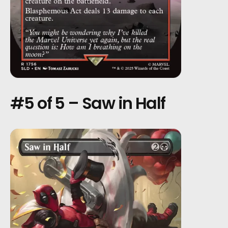
#5 of 5 – Saw in Half