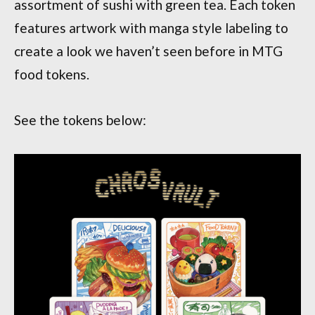
assortment of sushi with green tea. Each token
features artwork with manga style labeling to
create a look we haven’t seen before in MTG
food tokens.
See the tokens below: