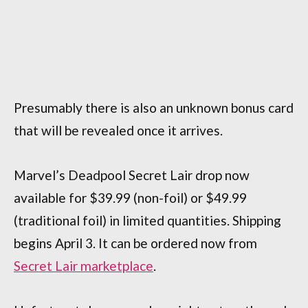
Presumably there is also an unknown bonus card
that will be revealed once it arrives.
Marvel’s Deadpool Secret Lair drop now
available for $39.99 (non-foil) or $49.99
(traditional foil) in limited quantities. Shipping
begins April 3. It can be ordered now from
Secret Lair marketplace
.