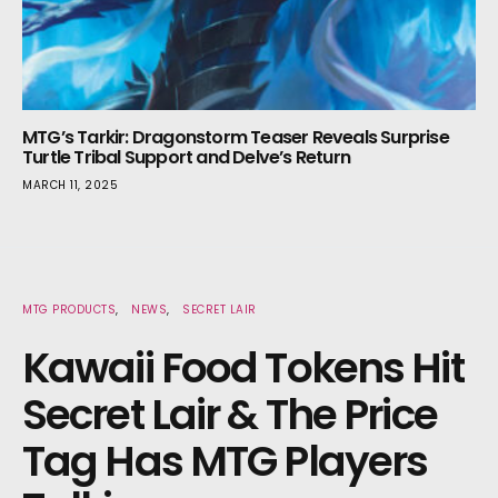
MTG’s Tarkir: Dragonstorm Teaser Reveals Surprise
Turtle Tribal Support and Delve’s Return
MARCH 11, 2025
MTG PRODUCTS
NEWS
SECRET LAIR
Kawaii Food Tokens Hit
Secret Lair & The Price
Tag Has MTG Players