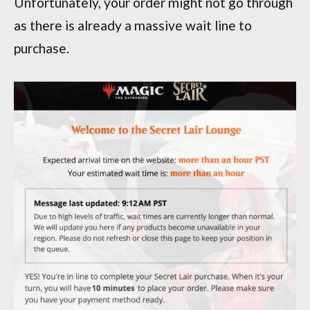
Unfortunately, your order might not go through
as there is already a massive wait line to
purchase.