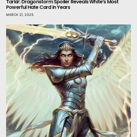
Tarkir: Dragonstorm Spoiler Reveals White’s Most
Powerful Hate Card in Years
MARCH 21, 2025