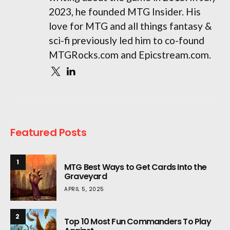
2023, he founded MTG Insider. His
love for MTG and all things fantasy &
sci-fi previously led him to co-found
MTGRocks.com and Epicstream.com.
Featured Posts
1
MTG Best Ways to Get Cards Into the
Graveyard
APRIL 5, 2025
2
Top 10 Most Fun Commanders To Play