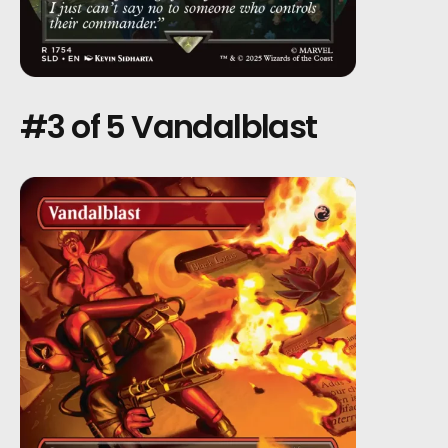
#3 of 5 Vandalblast