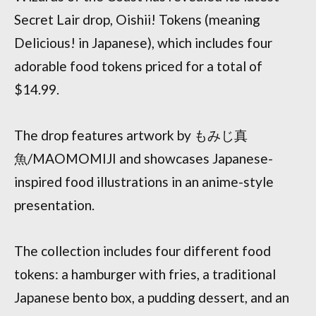
Secret Lair drop, Oishii! Tokens (meaning
Delicious! in Japanese), which includes four
adorable food tokens priced for a total of
$14.99.
The drop features artwork by もみじ真
魚/MAOMOMIJI and showcases Japanese-
inspired food illustrations in an anime-style
presentation.
The collection includes four different food
tokens: a hamburger with fries, a traditional
Japanese bento box, a pudding dessert, and an