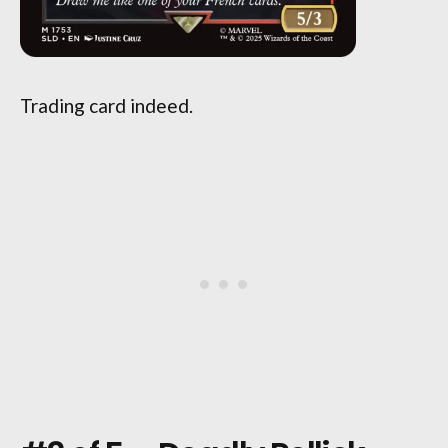
Trading card indeed.