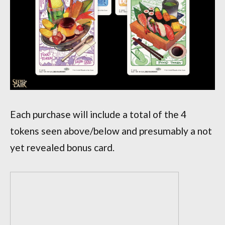
Each purchase will include a total of the 4
tokens seen above/below and presumably a not
yet revealed bonus card.