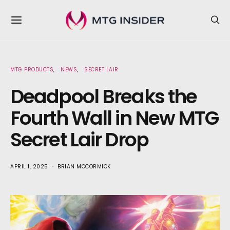
MTG PRODUCTS
NEWS
SECRET LAIR
Deadpool Breaks the
Fourth Wall in New MTG
Secret Lair Drop
APRIL 1, 2025
BRIAN MCCORMICK