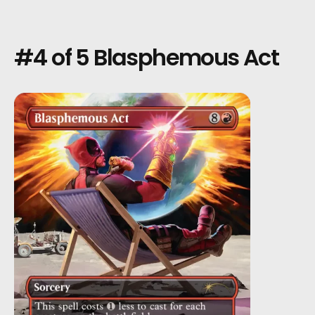
#4 of 5 Blasphemous Act