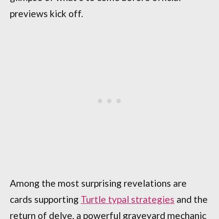
previews kick off.
Among the most surprising revelations are
cards supporting
Turtle typal strategies
and the
return of delve, a powerful graveyard mechanic