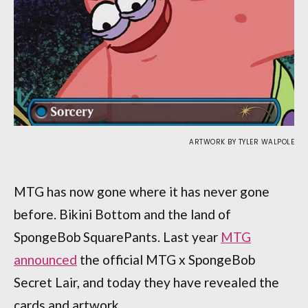
ARTWORK BY TYLER WALPOLE
MTG has now gone where it has never gone
before. Bikini Bottom and the land of
SpongeBob SquarePants. Last year
MTG
announced
the official MTG x SpongeBob
Secret Lair, and today they have revealed the
cards and artwork.