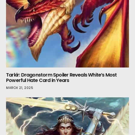
Tarkir: Dragonstorm Spoiler Reveals White’s Most
Powerful Hate Card in Years
MARCH 21, 2025