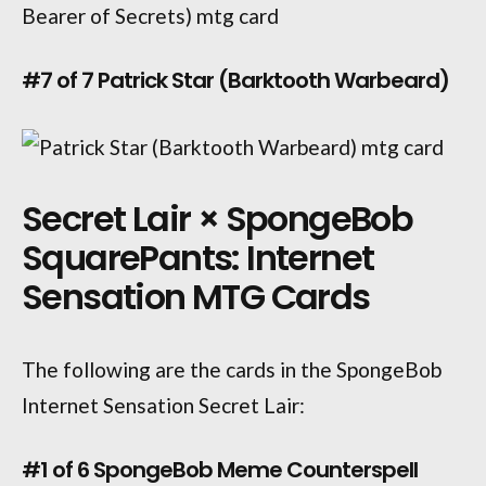
#7 of 7 Patrick Star (Barktooth Warbeard)
Secret Lair × SpongeBob
SquarePants: Internet
Sensation MTG Cards
The following are the cards in the SpongeBob
Internet Sensation Secret Lair:
#1 of 6 SpongeBob Meme Counterspell