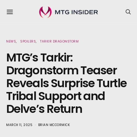
NEWS
SPOILERS
TARKIR DRAGONSTORM
MTG’s Tarkir:
Dragonstorm Teaser
Reveals Surprise Turtle
Tribal Support and
Delve’s Return
MARCH 11, 2025
BRIAN MCCORMICK