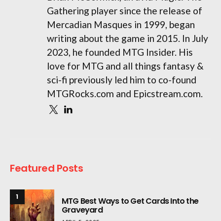
Gathering player since the release of
Mercadian Masques in 1999, began
writing about the game in 2015. In July
2023, he founded MTG Insider. His
love for MTG and all things fantasy &
sci-fi previously led him to co-found
MTGRocks.com and Epicstream.com.
Featured Posts
1
MTG Best Ways to Get Cards Into the
Graveyard