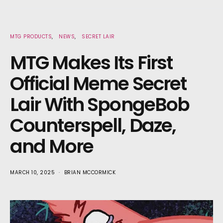
MTG PRODUCTS
NEWS
SECRET LAIR
MTG Makes Its First
Official Meme Secret
Lair With SpongeBob
Counterspell, Daze,
and More
MARCH 10, 2025
BRIAN MCCORMICK