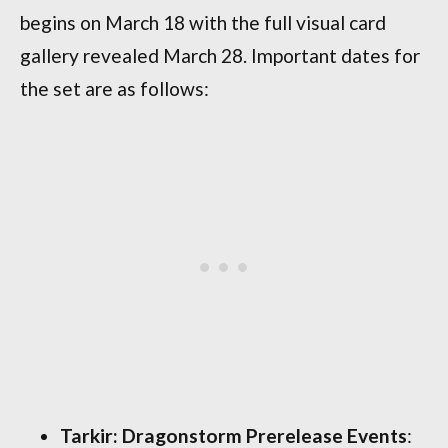
begins on March 18 with the full visual card
gallery revealed March 28. Important dates for
the set are as follows:
Tarkir: Dragonstorm Prerelease Events
: