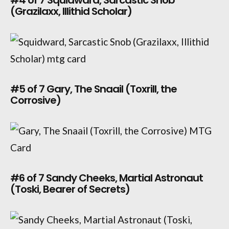
(Grazilaxx, Illithid Scholar)
#5 of 7 Gary, The Snaail (Toxrill, the
Corrosive)
#6 of 7 Sandy Cheeks, Martial Astronaut
(Toski, Bearer of Secrets)