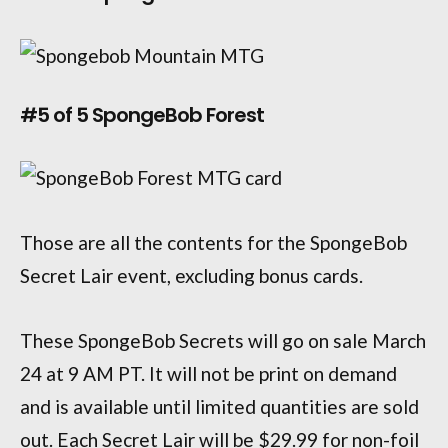
#5 of 5 SpongeBob Forest
Those are all the contents for the SpongeBob
Secret Lair event, excluding bonus cards.
These SpongeBob Secrets will go on sale March
24 at 9 AM PT. It will not be print on demand
and is available until limited quantities are sold
out. Each Secret Lair will be $29.99 for non-foil