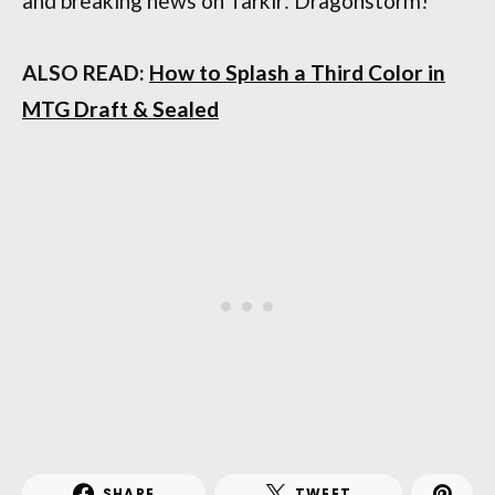
and breaking news on Tarkir: Dragonstorm!
ALSO READ:
How to Splash a Third Color in
MTG Draft & Sealed
SHARE
TWEET