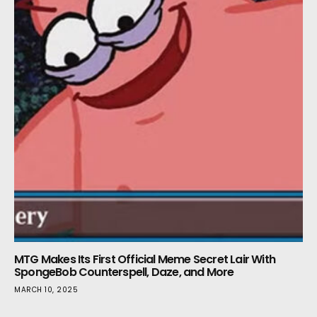
MTG Makes Its First Official Meme Secret Lair With
SpongeBob Counterspell, Daze, and More
MARCH 10, 2025