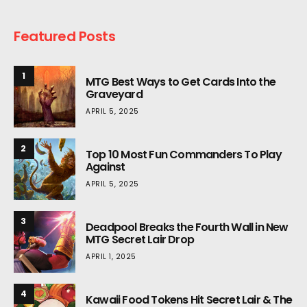
Featured Posts
1
MTG Best Ways to Get Cards Into the
Graveyard
APRIL 5, 2025
2
Top 10 Most Fun Commanders To Play
Against
APRIL 5, 2025
3
Deadpool Breaks the Fourth Wall in New
MTG Secret Lair Drop
APRIL 1, 2025
4
Kawaii Food Tokens Hit Secret Lair & The