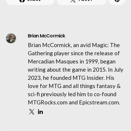
Brian McCormick
Brian McCormick, an avid Magic: The
Gathering player since the release of
Mercadian Masques in 1999, began
writing about the game in 2015. In July
2023, he founded MTG Insider. His
love for MTG and all things fantasy &
sci-fi previously led him to co-found
MTGRocks.com and Epicstream.com.