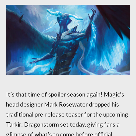
It’s that time of spoiler season again! Magic’s
head designer Mark Rosewater dropped his
traditional pre-release teaser for the upcoming
Tarkir: Dragonstorm set today, giving fans a
glimpse of what’s to come before official