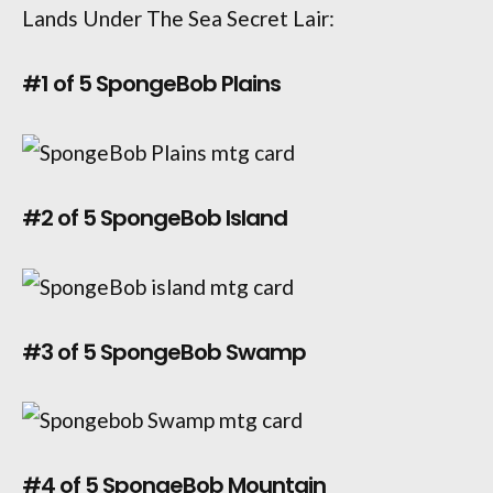
Lands Under The Sea Secret Lair:
#1 of 5 SpongeBob Plains
#2 of 5 SpongeBob Island
#3 of 5 SpongeBob Swamp
#4 of 5 SpongeBob Mountain