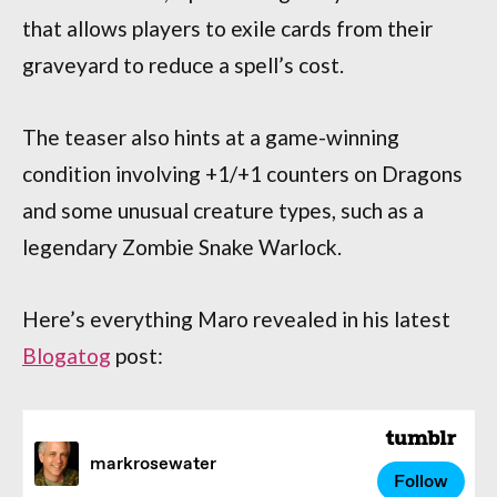
that allows players to exile cards from their
graveyard to reduce a spell’s cost.
The teaser also hints at a game-winning
condition involving +1/+1 counters on Dragons
and some unusual creature types, such as a
legendary Zombie Snake Warlock.
Here’s everything Maro revealed in his latest
Blogatog
post: