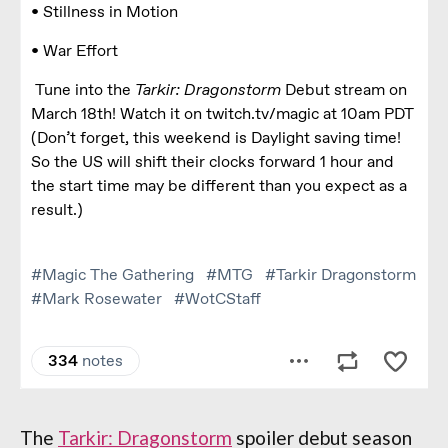
The
Tarkir: Dragonstorm
spoiler debut season