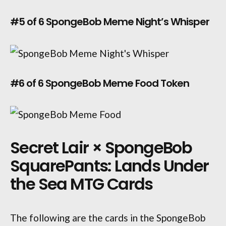
#5 of 6 SpongeBob Meme Night’s Whisper
#6 of 6 SpongeBob Meme Food Token
Secret Lair × SpongeBob
SquarePants: Lands Under
the Sea MTG Cards
The following are the cards in the SpongeBob