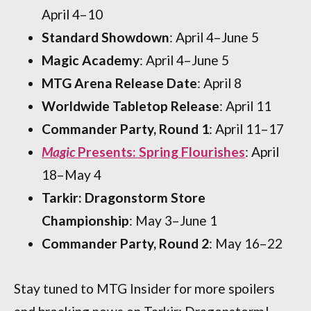
April 4–10
Standard Showdown
: April 4–June 5
Magic Academy
: April 4–June 5
MTG Arena Release Date
: April 8
Worldwide Tabletop Release
: April 11
Commander Party, Round 1
: April 11–17
Magic
Presents: Spring Flourishes
: April
18–May 4
Tarkir: Dragonstorm Store
Championship
: May 3–June 1
Commander Party, Round 2
: May 16–22
Stay tuned to MTG Insider for more spoilers