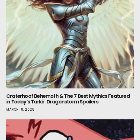
Craterhoof Behemoth & The 7 Best Mythics Featured
in Today’s Tarkir: Dragonstorm Spoilers
MARCH 18, 2025