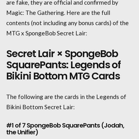
are fake, they are official and confirmed by
Magic: The Gathering. Here are the full
contents (not including any bonus cards) of the
MTG x SpongeBob Secret Lair:
Secret Lair × SpongeBob
SquarePants: Legends of
Bikini Bottom MTG Cards
The following are the cards in the Legends of
Bikini Bottom Secret Lair:
#1 of 7 SpongeBob SquarePants (Jodah,
the Unifier)