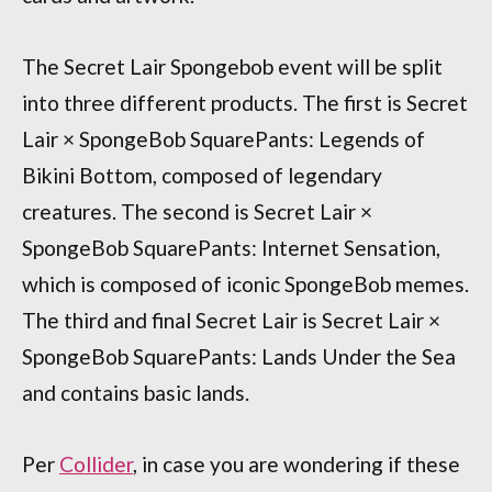
The Secret Lair Spongebob event will be split
into three different products. The first is Secret
Lair × SpongeBob SquarePants: Legends of
Bikini Bottom, composed of legendary
creatures. The second is Secret Lair ×
SpongeBob SquarePants: Internet Sensation,
which is composed of iconic SpongeBob memes.
The third and final Secret Lair is Secret Lair ×
SpongeBob SquarePants: Lands Under the Sea
and contains basic lands.
Per
Collider
, in case you are wondering if these