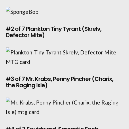
#2 of 7 Plankton Tiny Tyrant (Skrelv,
Defector Mite)
#3 of 7 Mr. Krabs, Penny Pincher (Charix,
the Raging Isle)
#4 of 7 Squidward, Sarcastic Snob