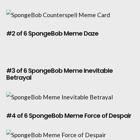
#2 of 6 SpongeBob Meme Daze
#3 of 6 SpongeBob Meme Inevitable
Betrayal
#4 of 6 SpongeBob Meme Force of Despair