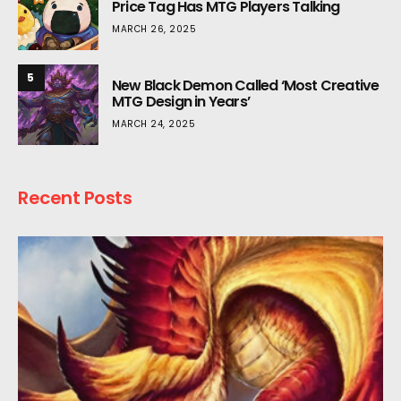
Price Tag Has MTG Players Talking
MARCH 26, 2025
5
New Black Demon Called ‘Most Creative
MTG Design in Years’
MARCH 24, 2025
Recent Posts