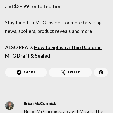
and $39.99 for foil editions.
Stay tuned to MTG Insider for more breaking
news, spoilers, product reveals and more!
ALSO READ:
How to Splash a Third Color in
MTG Draft & Sealed
SHARE
TWEET
Brian McCormick
Brian McCormick, an avid Magic: The