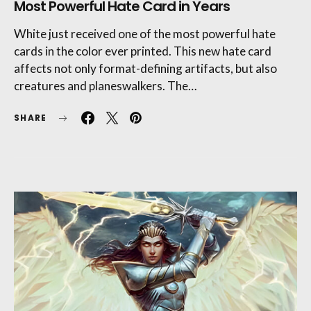
Most Powerful Hate Card in Years
White just received one of the most powerful hate
cards in the color ever printed. This new hate card
affects not only format-defining artifacts, but also
creatures and planeswalkers. The…
SHARE