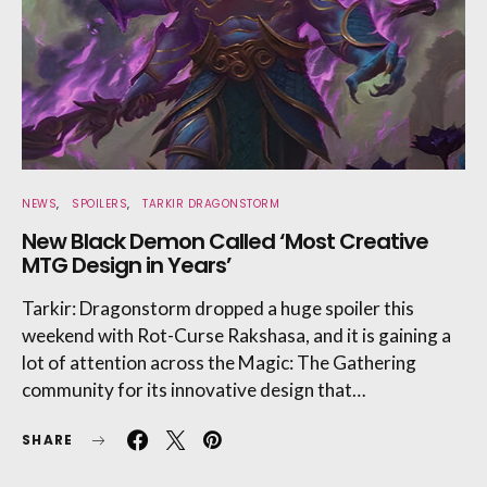
NEWS
SPOILERS
TARKIR DRAGONSTORM
New Black Demon Called ‘Most Creative
MTG Design in Years’
Tarkir: Dragonstorm dropped a huge spoiler this
weekend with Rot-Curse Rakshasa, and it is gaining a
lot of attention across the Magic: The Gathering
community for its innovative design that…
SHARE