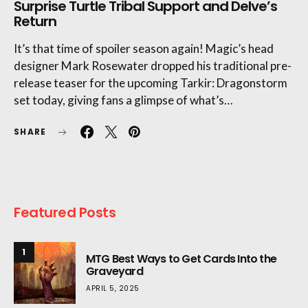
Surprise Turtle Tribal Support and Delve’s
Return
It’s that time of spoiler season again! Magic’s head
designer Mark Rosewater dropped his traditional pre-
release teaser for the upcoming Tarkir: Dragonstorm
set today, giving fans a glimpse of what’s…
SHARE
Featured Posts
1
MTG Best Ways to Get Cards Into the
Graveyard
APRIL 5, 2025