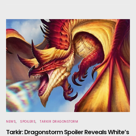
NEWS
SPOILERS
TARKIR DRAGONSTORM
Tarkir: Dragonstorm Spoiler Reveals White’s