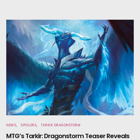
NEWS
SPOILERS
TARKIR DRAGONSTORM
MTG’s Tarkir: Dragonstorm Teaser Reveals