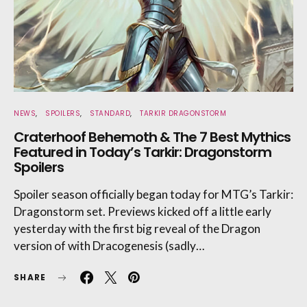
NEWS
SPOILERS
STANDARD
TARKIR DRAGONSTORM
Craterhoof Behemoth & The 7 Best Mythics
Featured in Today’s Tarkir: Dragonstorm
Spoilers
Spoiler season officially began today for MTG’s Tarkir:
Dragonstorm set. Previews kicked off a little early
yesterday with the first big reveal of the Dragon
version of with Dracogenesis (sadly…
SHARE