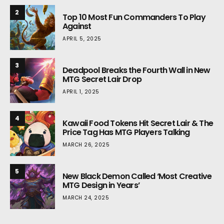
2
Top 10 Most Fun Commanders To Play
Against
APRIL 5, 2025
3
Deadpool Breaks the Fourth Wall in New
MTG Secret Lair Drop
APRIL 1, 2025
4
Kawaii Food Tokens Hit Secret Lair & The
Price Tag Has MTG Players Talking
MARCH 26, 2025
5
New Black Demon Called ‘Most Creative
MTG Design in Years’
MARCH 24, 2025