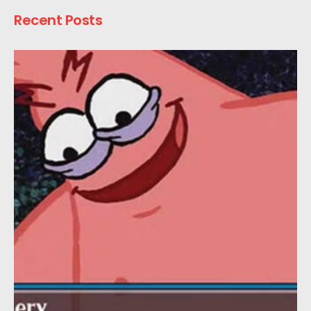
Recent Posts