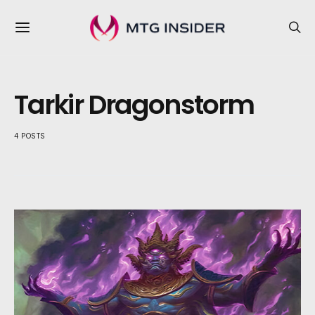
Tarkir Dragonstorm
4 POSTS