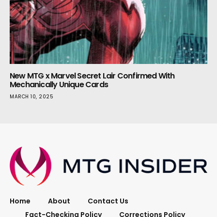
New MTG x Marvel Secret Lair Confirmed With
Mechanically Unique Cards
MARCH 10, 2025
Home
About
Contact Us
Fact-Checking Policy
Corrections Policy