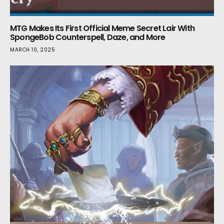
MTG Makes Its First Official Meme Secret Lair With
SpongeBob Counterspell, Daze, and More
MARCH 10, 2025