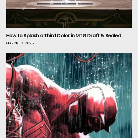
How to Splash a Third Color in MTG Draft & Sealed
MARCH 10, 2025