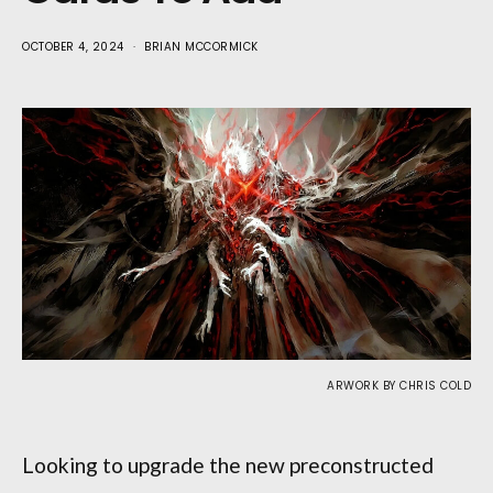
OCTOBER 4, 2024
BRIAN MCCORMICK
ARWORK BY CHRIS COLD
Looking to upgrade the new preconstructed