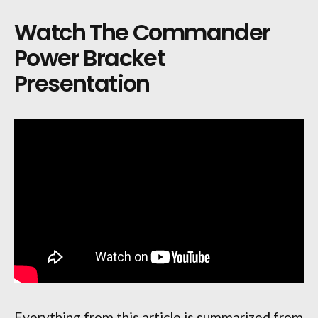
Watch The Commander
Power Bracket
Presentation
Everything from this article is summarized from