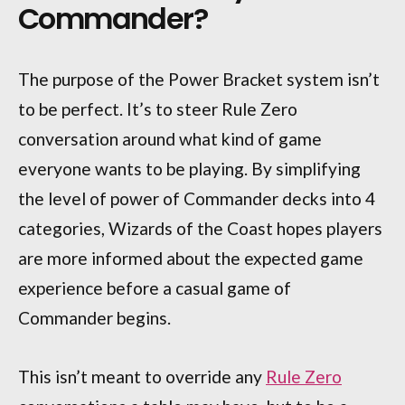
Commander?
The purpose of the Power Bracket system isn’t
to be perfect. It’s to steer Rule Zero
conversation around what kind of game
everyone wants to be playing. By simplifying
the level of power of Commander decks into 4
categories, Wizards of the Coast hopes players
are more informed about the expected game
experience before a casual game of
Commander begins.
This isn’t meant to override any
Rule Zero