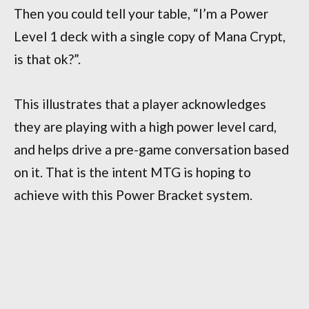
Then you could tell your table, “I’m a Power
Level 1 deck with a single copy of Mana Crypt,
is that ok?”.
This illustrates that a player acknowledges
they are playing with a high power level card,
and helps drive a pre-game conversation based
on it. That is the intent MTG is hoping to
achieve with this Power Bracket system.