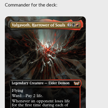
Commander for the deck: