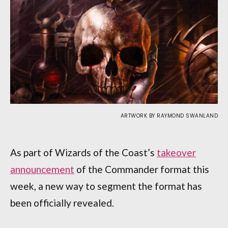
ARTWORK BY RAYMOND SWANLAND
As part of Wizards of the Coast’s
takeover
announcement
of the Commander format this
week, a new way to segment the format has
been officially revealed.