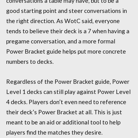
conversations a table may have, but to be a
good starting point and steer conversations in
the right direction. As WotC said, everyone
tends to believe their deck is a 7 when having a
pregame conversation, and a more formal
Power Bracket guide helps put more concrete
numbers to decks.
Regardless of the Power Bracket guide, Power
Level 1 decks can still play against Power Level
4 decks. Players don’t even need to reference
their deck’s Power Bracket at all. This is just
meant to be an aid or additional tool to help
players find the matches they desire.