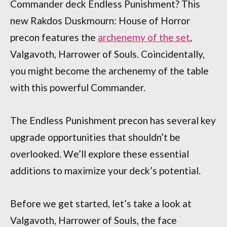
Commander deck Endless Punishment? This
new Rakdos Duskmourn: House of Horror
precon features the
archenemy of the set
,
Valgavoth, Harrower of Souls. Coincidentally,
you might become the archenemy of the table
with this powerful Commander.
The Endless Punishment precon has several key
upgrade opportunities that shouldn’t be
overlooked. We’ll explore these essential
additions to maximize your deck’s potential.
Before we get started, let’s take a look at
Valgavoth, Harrower of Souls, the face