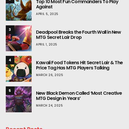
Top 10 Most Fun Commanders To Play
Against
APRIL 5, 2025
3
Deadpool Breaks the Fourth Wall in New
MTG Secret Lair Drop
APRIL 1, 2025
4
Kawaii Food Tokens Hit Secret Lair & The
Price Tag Has MTG Players Talking
MARCH 26, 2025
5
New Black Demon Called ‘Most Creative
MTG Design in Years’
MARCH 24, 2025