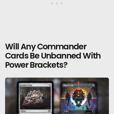
Will Any Commander
Cards Be Unbanned With
Power Brackets?