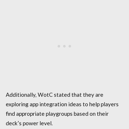
Additionally, WotC stated that they are
exploring app integration ideas to help players
find appropriate playgroups based on their
deck’s power level.