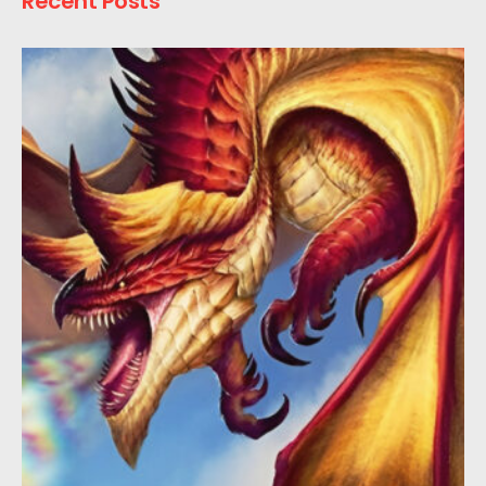
Recent Posts