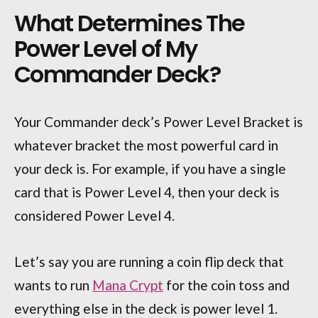
What Determines The
Power Level of My
Commander Deck?
Your Commander deck’s Power Level Bracket is
whatever bracket the most powerful card in
your deck is. For example, if you have a single
card that is Power Level 4, then your deck is
considered Power Level 4.
Let’s say you are running a coin flip deck that
wants to run
Mana Crypt
for the coin toss and
everything else in the deck is power level 1.