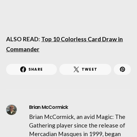
ALSO READ:
Top 10 Colorless Card Draw in
Commander
SHARE
TWEET
Brian McCormick
Brian McCormick, an avid Magic: The
Gathering player since the release of
Mercadian Masques in 1999, began