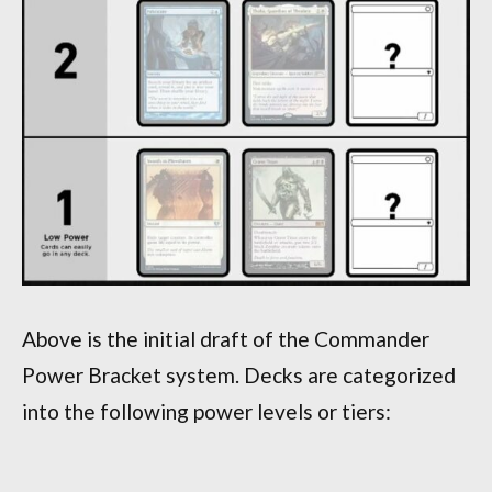
Above is the initial draft of the Commander
Power Bracket system. Decks are categorized
into the following power levels or tiers: