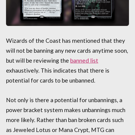
Wizards of the Coast has mentioned that they
will not be banning any new cards anytime soon,
but will be reviewing the
banned list
exhaustively. This indicates that there is
potential for cards to be unbanned.
Not only is there a potential for unbannings, a
power bracket system makes unbannings much
more likely. Rather than ban broken cards such
as Jeweled Lotus or Mana Crypt, MTG can