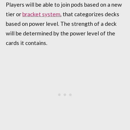
Players will be able to join pods based on a new
tier or
bracket system
, that categorizes decks
based on power level. The strength of a deck
will be determined by the power level of the
cards it contains.