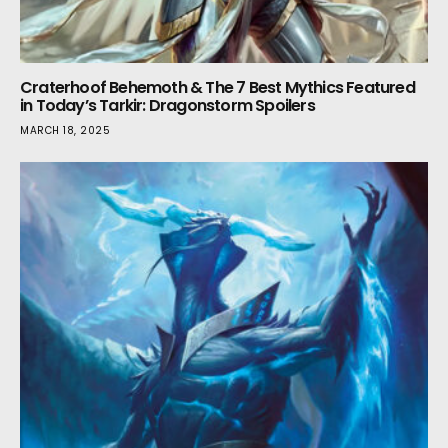
Craterhoof Behemoth & The 7 Best Mythics Featured
in Today’s Tarkir: Dragonstorm Spoilers
MARCH 18, 2025