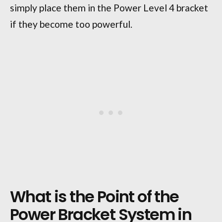
simply place them in the Power Level 4 bracket
if they become too powerful.
What is the Point of the
Power Bracket System in