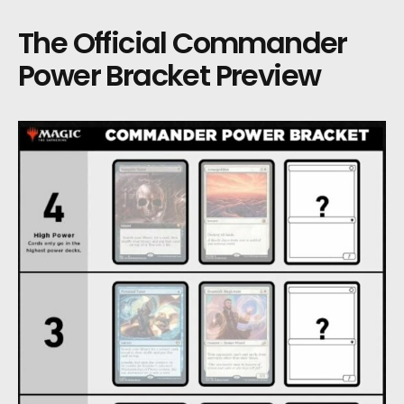
The Official Commander
Power Bracket Preview