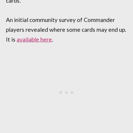
cards.
An initial community survey of Commander
players revealed where some cards may end up.
It is
available here
.