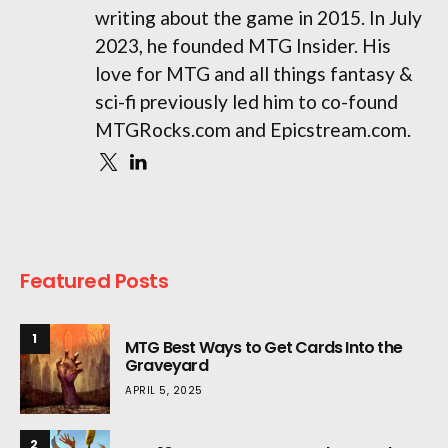
writing about the game in 2015. In July
2023, he founded MTG Insider. His
love for MTG and all things fantasy &
sci-fi previously led him to co-found
MTGRocks.com and Epicstream.com.
Featured Posts
1
MTG Best Ways to Get Cards Into the
Graveyard
APRIL 5, 2025
2