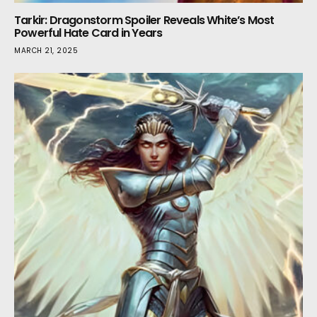
Tarkir: Dragonstorm Spoiler Reveals White’s Most
Powerful Hate Card in Years
MARCH 21, 2025