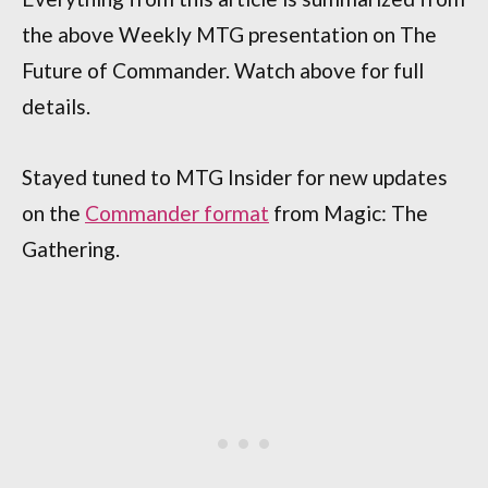
the above Weekly MTG presentation on The
Future of Commander. Watch above for full
details.
Stayed tuned to MTG Insider for new updates
on the
Commander format
from Magic: The
Gathering.