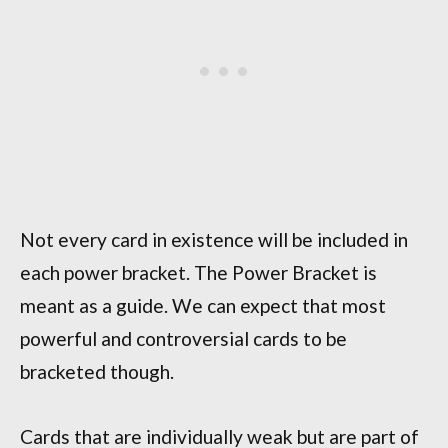
Not every card in existence will be included in
each power bracket. The Power Bracket is
meant as a guide. We can expect that most
powerful and controversial cards to be
bracketed though.
Cards that are individually weak but are part of