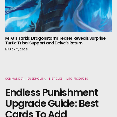
MTG’s Tarkir: Dragonstorm Teaser Reveals Surprise
Turtle Tribal Support and Delve’s Return
MARCH 11, 2025
COMMANDER
DUSKMOURN
LISTICLES
MTG PRODUCTS
Endless Punishment
Upgrade Guide: Best
Cards To Add