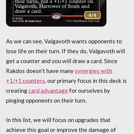
As we can see, Valgavoth wants opponents to
lose life on their turn. If they do, Valgavoth will
get a counter and you will draw a card. Since
Rakdos doesn’t have many
synergies with
+1/+1 counters
, our primary focus in this deck is
creating
card advantage
for ourselves by
pinging opponents on their turn.
In this list, we will focus on upgrades that
achieve this goal or improve the damage of