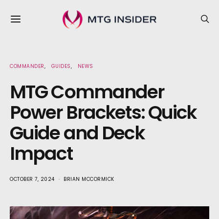
COMMANDER
GUIDES
NEWS
MTG Commander
Power Brackets: Quick
Guide and Deck
Impact
OCTOBER 7, 2024
BRIAN MCCORMICK