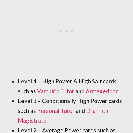
Level 4 – High Power & High Salt cards
such as
Vampiric Tutor
and
Armageddon
Level 3 – Conditionally High Power cards
such as
Personal Tutor
and
Drannith
Magistrate
Level 2 – Average Power cards such as