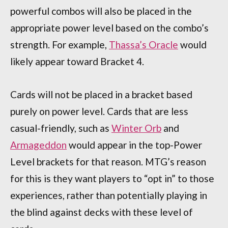
powerful combos will also be placed in the
appropriate power level based on the combo’s
strength. For example,
Thassa’s Oracle
would
likely appear toward Bracket 4.
Cards will not be placed in a bracket based
purely on power level. Cards that are less
casual-friendly, such as
Winter Orb
and
Armageddon
would appear in the top-Power
Level brackets for that reason. MTG’s reason
for this is they want players to “opt in” to those
experiences, rather than potentially playing in
the blind against decks with these level of