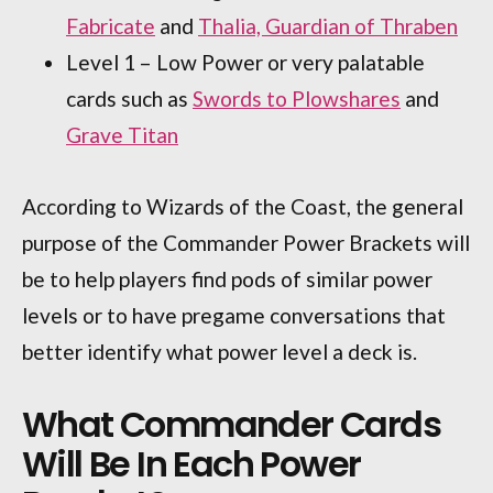
Fabricate
and
Thalia, Guardian of Thraben
Level 1 – Low Power or very palatable
cards such as
Swords to Plowshares
and
Grave Titan
According to Wizards of the Coast, the general
purpose of the Commander Power Brackets will
be to help players find pods of similar power
levels or to have pregame conversations that
better identify what power level a deck is.
What Commander Cards
Will Be In Each Power