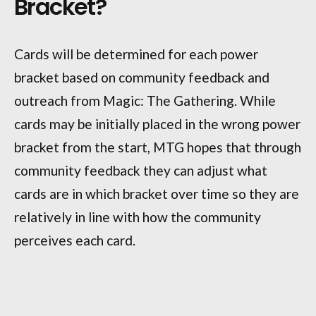
Bracket?
Cards will be determined for each power
bracket based on community feedback and
outreach from Magic: The Gathering. While
cards may be initially placed in the wrong power
bracket from the start, MTG hopes that through
community feedback they can adjust what
cards are in which bracket over time so they are
relatively in line with how the community
perceives each card.