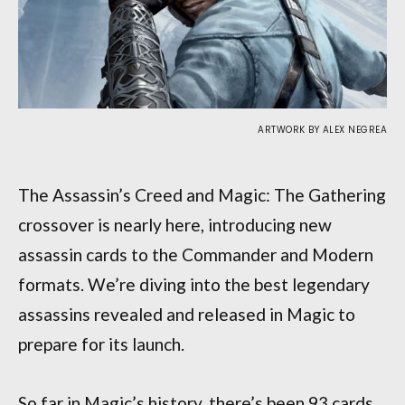
ARTWORK BY ALEX NEGREA
The Assassin’s Creed and Magic: The Gathering
crossover is nearly here, introducing new
assassin cards to the Commander and Modern
formats. We’re diving into the best legendary
assassins revealed and released in Magic to
prepare for its launch.
So far in Magic’s history, there’s been 93 cards