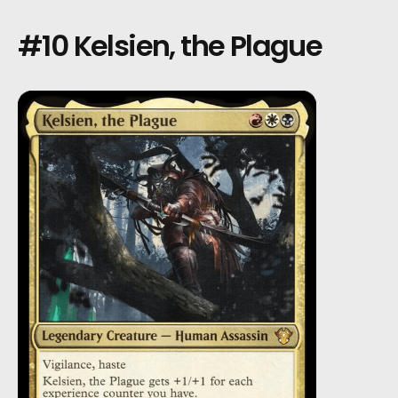
#10 Kelsien, the Plague