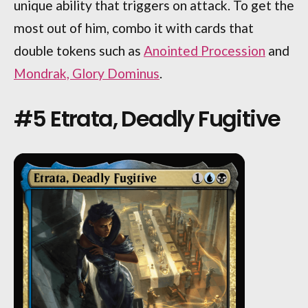
unique ability that triggers on attack. To get the
most out of him, combo it with cards that
double tokens such as
Anointed Procession
and
Mondrak, Glory Dominus
.
#5 Etrata, Deadly Fugitive