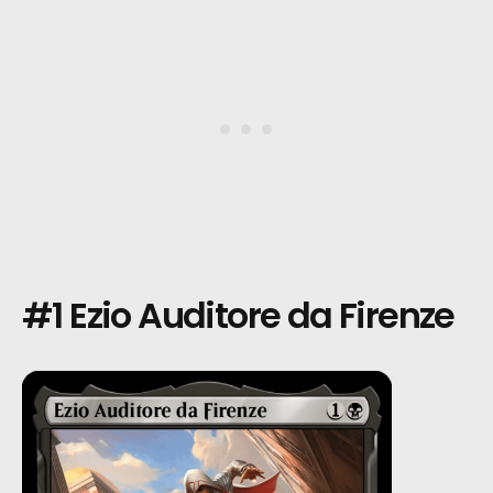
#1 Ezio Auditore da Firenze