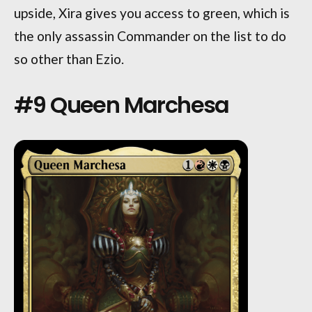
upside, Xira gives you access to green, which is
the only assassin Commander on the list to do
so other than Ezio.
#9 Queen Marchesa