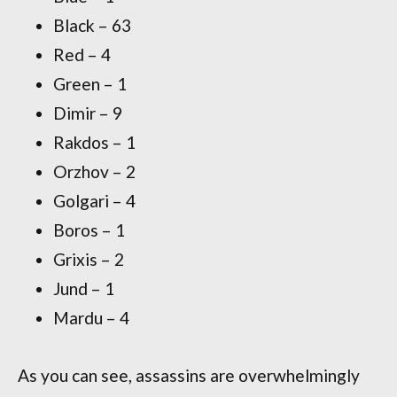
Black – 63
Red – 4
Green – 1
Dimir – 9
Rakdos – 1
Orzhov – 2
Golgari – 4
Boros – 1
Grixis – 2
Jund – 1
Mardu – 4
As you can see, assassins are overwhelmingly