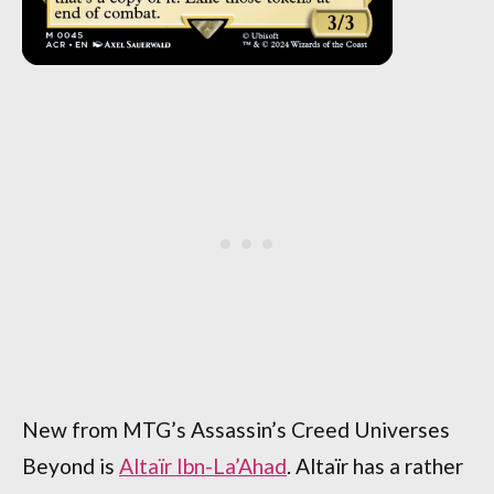
New from MTG’s Assassin’s Creed Universes
Beyond is
Altaïr Ibn-La’Ahad
. Altaïr has a rather