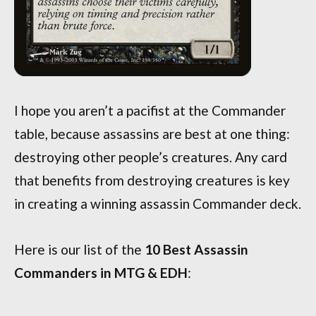
I hope you aren’t a pacifist at the Commander
table, because assassins are best at one thing:
destroying other people’s creatures. Any card
that benefits from destroying creatures is key
in creating a winning assassin Commander deck.
Here is our list of the
10 Best Assassin
Commanders in MTG & EDH
: