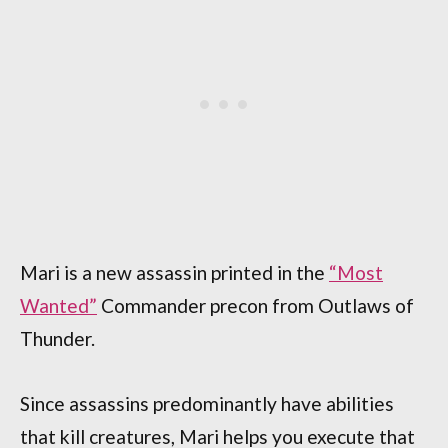
Mari is a new assassin printed in the
“Most
Wanted”
Commander precon from Outlaws of
Thunder.
Since assassins predominantly have abilities
that kill creatures, Mari helps you execute that