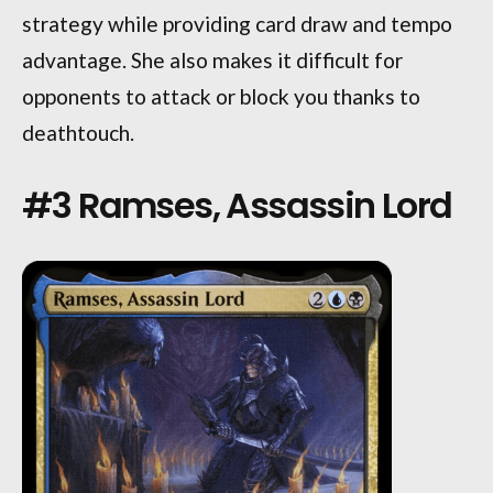
strategy while providing card draw and tempo
advantage. She also makes it difficult for
opponents to attack or block you thanks to
deathtouch.
#3 Ramses, Assassin Lord