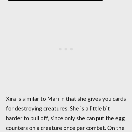
Xira is similar to Mari in that she gives you cards
for destroying creatures. She is a little bit
harder to pull off, since only she can put the egg
counters on a creature once per combat. On the