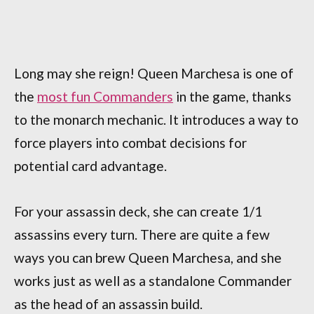
Long may she reign! Queen Marchesa is one of
the
most fun Commanders
in the game, thanks
to the monarch mechanic. It introduces a way to
force players into combat decisions for
potential card advantage.
For your assassin deck, she can create 1/1
assassins every turn. There are quite a few
ways you can brew Queen Marchesa, and she
works just as well as a standalone Commander
as the head of an assassin build.