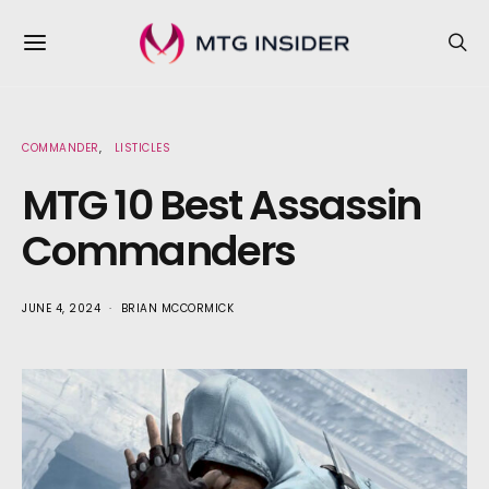
COMMANDER
LISTICLES
MTG 10 Best Assassin
Commanders
JUNE 4, 2024
BRIAN MCCORMICK