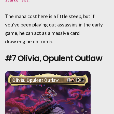
The mana cost here is a little steep, but if
you’ve been playing out assassins in the early
game, he can act as a massive card
draw engine on turn 5.
#7 Olivia, Opulent Outlaw