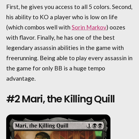
First, he gives you access to all 5 colors. Second,
his ability to KO a player who is low on life
(which combos well with
Sorin Markov
) oozes
with flavor. Finally, he has one of the best
legendary assassin abilities in the game with
freerunning. Being able to play every assassin in
the game for only BB is a huge tempo
advantage.
#2 Mari, the Killing Quill