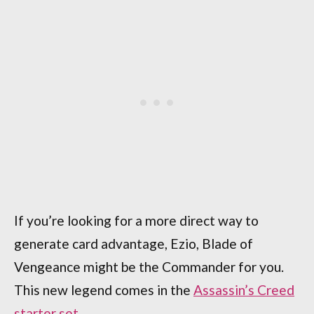
If you’re looking for a more direct way to
generate card advantage, Ezio, Blade of
Vengeance might be the Commander for you.
This new legend comes in the
Assassin’s Creed
starter set
.