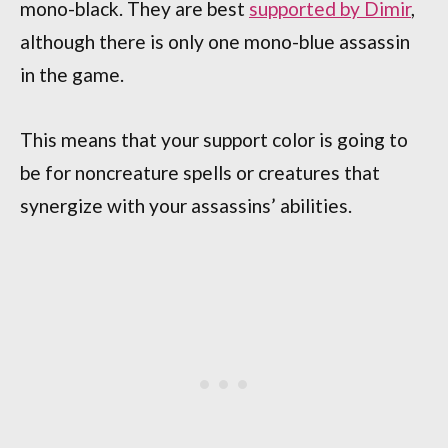
mono-black. They are best
supported by Dimir
,
although there is only one mono-blue assassin
in the game.
This means that your support color is going to
be for noncreature spells or creatures that
synergize with your assassins’ abilities.