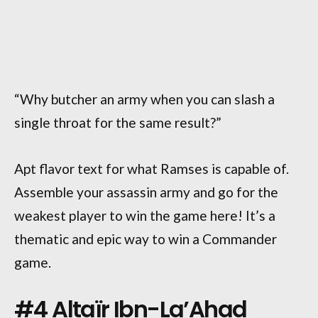
“Why butcher an army when you can slash a
single throat for the same result?”
Apt flavor text for what Ramses is capable of.
Assemble your assassin army and go for the
weakest player to win the game here! It’s a
thematic and epic way to win a Commander
game.
#4 Altaïr Ibn-La’Ahad