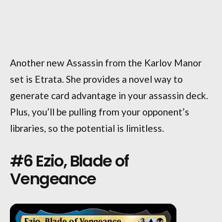
Another new Assassin from the Karlov Manor
set is Etrata. She provides a novel way to
generate card advantage in your assassin deck.
Plus, you’ll be pulling from your opponent’s
libraries, so the potential is limitless.
#6 Ezio, Blade of
Vengeance