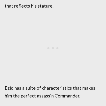
that reflects his stature.
Ezio has a suite of characteristics that makes
him the perfect assassin Commander.