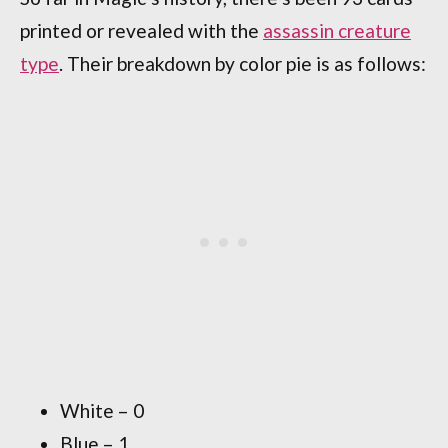
printed or revealed with the
assassin creature
type
. Their breakdown by color pie is as follows:
White – 0
Blue – 1