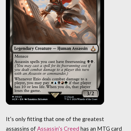
It’s only fitting that one of the greatest
assassins of
Assassin’s Creed
has an MTG card