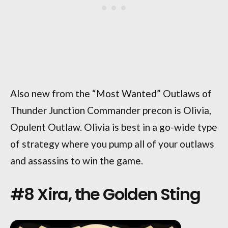
Also new from the “Most Wanted” Outlaws of
Thunder Junction Commander precon is Olivia,
Opulent Outlaw. Olivia is best in a go-wide type
of strategy where you pump all of your outlaws
and assassins to win the game.
#8 Xira, the Golden Sting