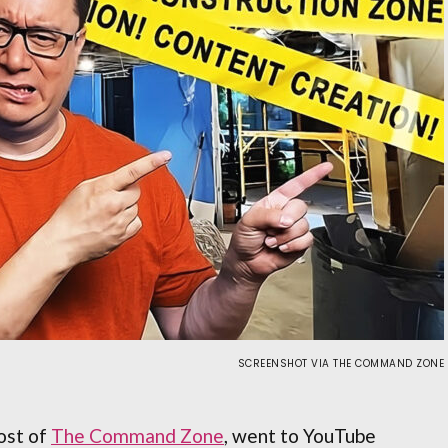
SCREENSHOT VIA THE COMMAND ZONE
ost of
The Command Zone
, went to YouTube