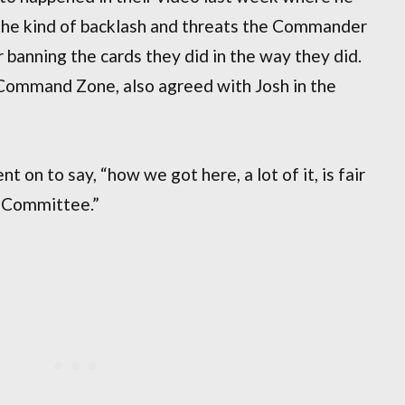
the kind of backlash and threats the Commander
banning the cards they did in the way they did.
 Command Zone, also agreed with Josh in the
t on to say, “how we got here, a lot of it, is fair
s Committee.”