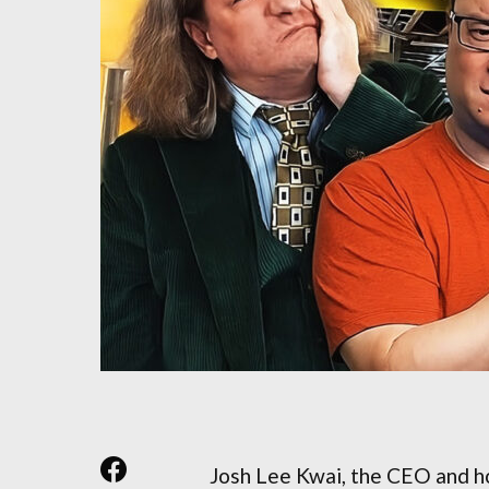
Josh Lee Kwai, the CEO and h