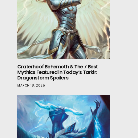
Craterhoof Behemoth & The 7 Best
Mythics Featured in Today’s Tarkir:
Dragonstorm Spoilers
MARCH 18, 2025