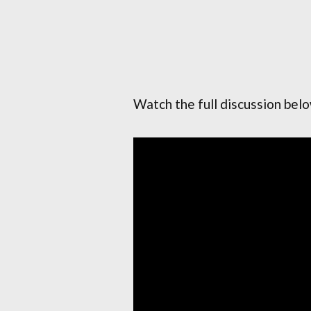
Watch the full discussion bel