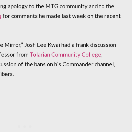
long apology to the MTG community and to the
e
for comments he made last week on the recent
he Mirror,” Josh Lee Kwai had a frank discussion
ofessor from
Tolarian Community College
,
cussion of the bans on his Commander channel,
ibers.