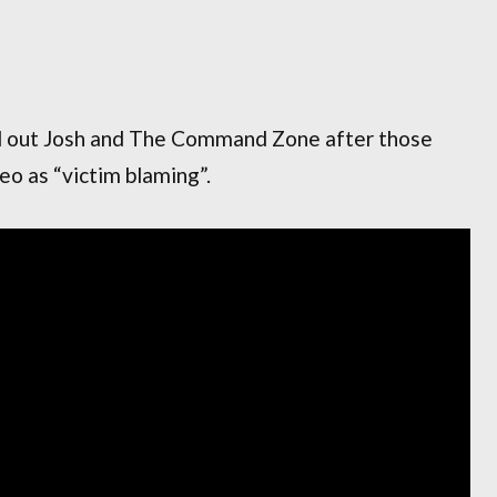
d out Josh and The Command Zone after those
o as “victim blaming”.