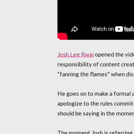
Josh Lee Kwai
opened the vide
responsibility of content cr
“fanning the flames” when disc
He goes on to make a formal ap
apologize to the rules commit
should be saying in the momen
The moment Josh is referring 