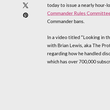
today to issue a nearly hour-
Commander Rules Committe
Commander bans.
In a video titled “Looking in t
with Brian Lewis, aka The Pr
regarding how he handled dis
which has over 700,000 subscr