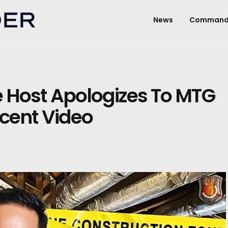
News
Command
Host Apologizes To MTG
cent Video