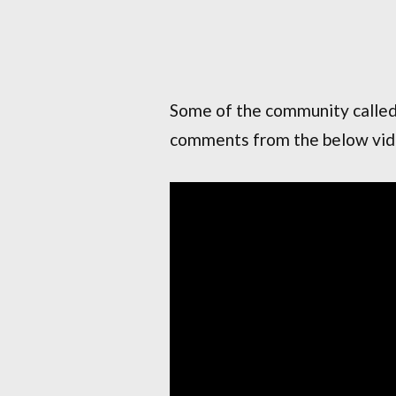
Some of the community calle
comments from the below vide