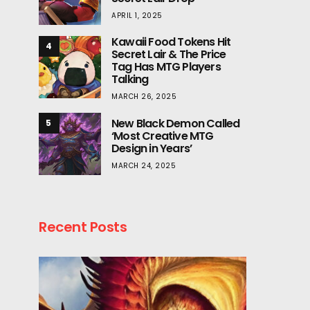
APRIL 1, 2025
Kawaii Food Tokens Hit
4
Secret Lair & The Price
Tag Has MTG Players
Talking
MARCH 26, 2025
New Black Demon Called
5
‘Most Creative MTG
Design in Years’
MARCH 24, 2025
Recent Posts