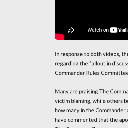
In response to both videos, 
regarding the fallout in discu
Commander Rules Committee
Many are praising The Comman
victim blaming, while others 
how many in the Commander c
have commented that the apol