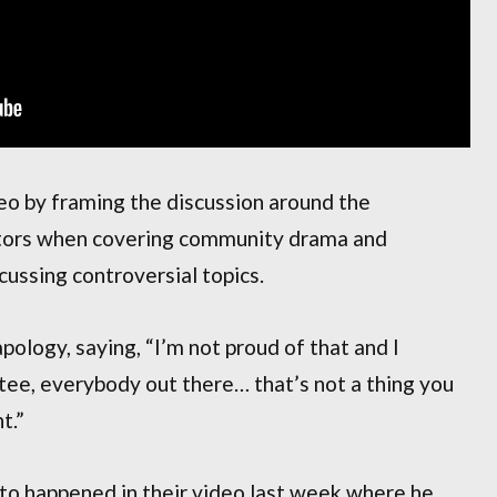
o by framing the discussion around the
eators when covering community drama and
ussing controversial topics.
ology, saying, “I’m not proud of that and I
tee, everybody out there… that’s not a thing you
t.”
to happened in their video last week where he