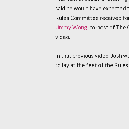
said he would have expected 
Rules Committee received for 
Jimmy Wong
, co-host of The
video.
In that previous video, Josh wen
to lay at the feet of the Rule