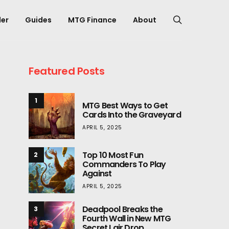
er
Guides
MTG Finance
About
Featured Posts
1
MTG Best Ways to Get
Cards Into the Graveyard
APRIL 5, 2025
Top 10 Most Fun
2
Commanders To Play
Against
APRIL 5, 2025
Deadpool Breaks the
3
Fourth Wall in New MTG
Secret Lair Drop