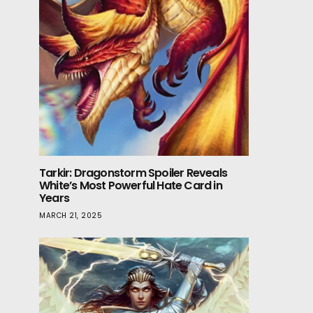
Tarkir: Dragonstorm Spoiler Reveals
White’s Most Powerful Hate Card in
Years
MARCH 21, 2025