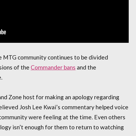
the MTG community continues to be divided
ssions of the
Commander bans
and the
.
d Zone host for making an apology regarding
believed Josh Lee Kwai’s commentary helped voice
ommunity were feeling at the time. Even others
ogy isn’t enough for them to return to watching