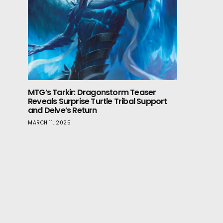
MTG’s Tarkir: Dragonstorm Teaser
Reveals Surprise Turtle Tribal Support
and Delve’s Return
MARCH 11, 2025