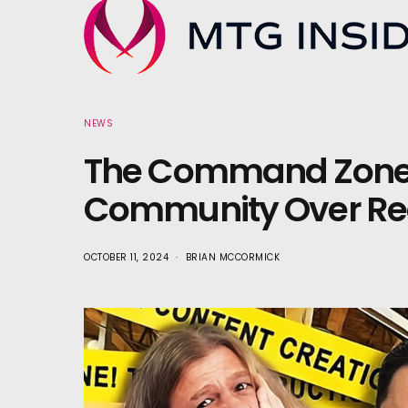
NEWS
The Command Zone 
Community Over Re
OCTOBER 11, 2024
BRIAN MCCORMICK