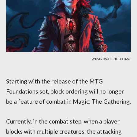
WIZARDS OF THE COAST
Starting with the release of the MTG
Foundations set, block ordering will no longer
be a feature of combat in Magic: The Gathering.
Currently, in the combat step, when a player
blocks with multiple creatures, the attacking