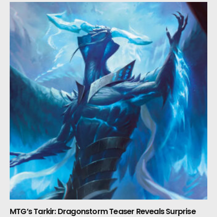
MTG’s Tarkir: Dragonstorm Teaser Reveals Surprise