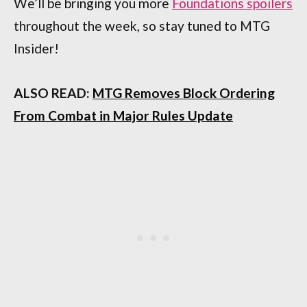
We’ll be bringing you more
Foundations spoilers
throughout the week, so stay tuned to MTG
Insider!
ALSO READ:
MTG Removes Block Ordering
From Combat in Major Rules Update