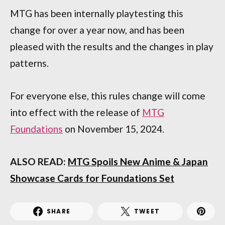
MTG has been internally playtesting this
change for over a year now, and has been
pleased with the results and the changes in play
patterns.
For everyone else, this rules change will come
into effect with the release of
MTG
Foundations
on November 15, 2024.
ALSO READ:
MTG Spoils New Anime & Japan
Showcase Cards for Foundations Set
SHARE
TWEET