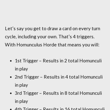
Let’s say you get to draw a card on every turn
cycle, including your own. That’s 4 triggers.
With Homunculus Horde that means you will:
1st Trigger – Results in 2 total Homunculi
in play
2nd Trigger – Results in 4 total Homunculi
in play
3rd Trigger – Results in 8 total Homunculi
in play
4th Trigger – Results in 16 total Homunculi