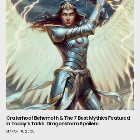
Craterhoof Behemoth & The 7 Best Mythics Featured
in Today’s Tarkir: Dragonstorm Spoilers
MARCH 18, 2025