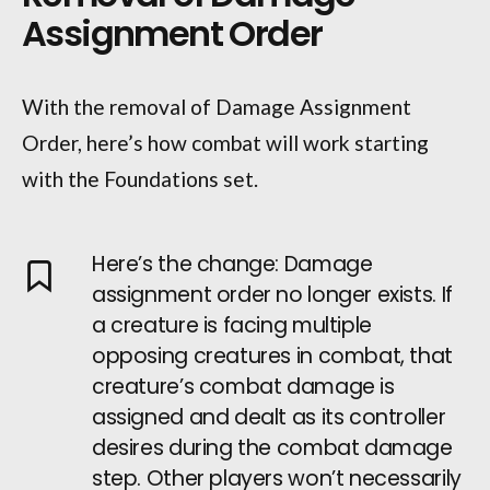
Assignment Order
With the removal of Damage Assignment
Order, here’s how combat will work starting
with the Foundations set.
Here’s the change: Damage
assignment order no longer exists. If
a creature is facing multiple
opposing creatures in combat, that
creature’s combat damage is
assigned and dealt as its controller
desires during the combat damage
step. Other players won’t necessarily