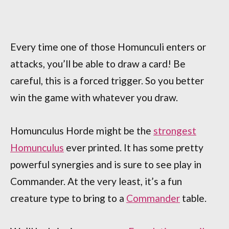
Every time one of those Homunculi enters or
attacks, you’ll be able to draw a card! Be
careful, this is a forced trigger. So you better
win the game with whatever you draw.
Homunculus Horde might be the
strongest
Homunculus
ever printed. It has some pretty
powerful synergies and is sure to see play in
Commander. At the very least, it’s a fun
creature type to bring to a
Commander
table.