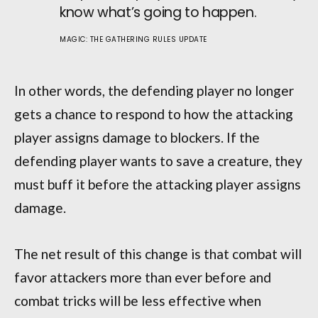
know what’s going to happen.
MAGIC: THE GATHERING RULES UPDATE
In other words, the defending player no longer
gets a chance to respond to how the attacking
player assigns damage to blockers. If the
defending player wants to save a creature, they
must buff it before the attacking player assigns
damage.
The net result of this change is that combat will
favor attackers more than ever before and
combat tricks will be less effective when