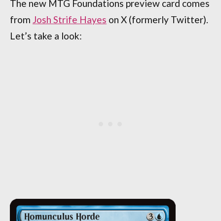
The new MTG Foundations preview card comes
from
Josh Strife Hayes
on X (formerly Twitter).
Let’s take a look: