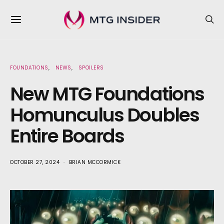
FOUNDATIONS
NEWS
SPOILERS
New MTG Foundations
Homunculus Doubles
Entire Boards
OCTOBER 27, 2024
BRIAN MCCORMICK