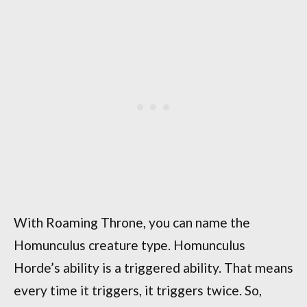
With Roaming Throne, you can name the
Homunculus creature type. Homunculus
Horde’s ability is a triggered ability. That means
every time it triggers, it triggers twice. So,