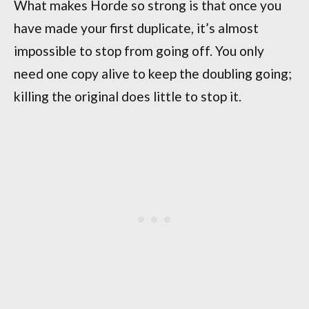
What makes Horde so strong is that once you
have made your first duplicate, it’s almost
impossible to stop from going off. You only
need one copy alive to keep the doubling going;
killing the original does little to stop it.