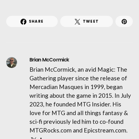
SHARE
TWEET
Brian McCormick
Brian McCormick, an avid Magic: The
Gathering player since the release of
Mercadian Masques in 1999, began
writing about the game in 2015. In July
2023, he founded MTG Insider. His
love for MTG and all things fantasy &
sci-fi previously led him to co-found
MTGRocks.com and Epicstream.com.