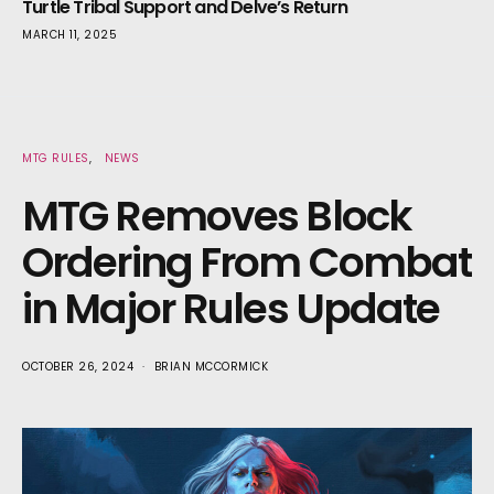
Turtle Tribal Support and Delve’s Return
MARCH 11, 2025
MTG RULES
NEWS
MTG Removes Block
Ordering From Combat
in Major Rules Update
OCTOBER 26, 2024
BRIAN MCCORMICK