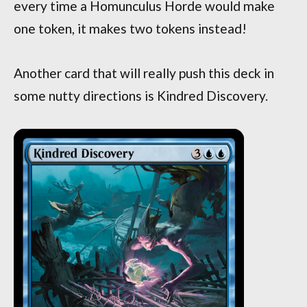
every time a Homunculus Horde would make
one token, it makes two tokens instead!
Another card that will really push this deck in
some nutty directions is Kindred Discovery.