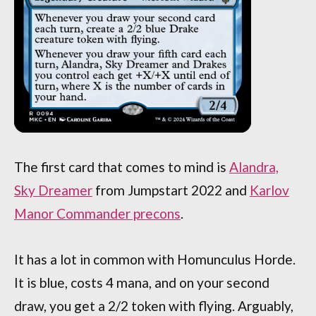
The first card that comes to mind is
Alandra,
Sky Dreamer
from Jumpstart 2022 and
Karlov
Manor Commander precons
.
It has a lot in common with Homunculus Horde.
It is blue, costs 4 mana, and on your second
draw, you get a 2/2 token with flying. Arguably,