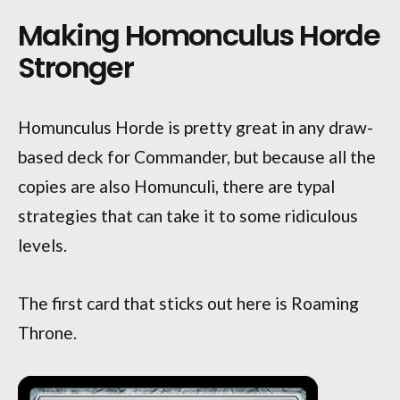
Making Homonculus Horde
Stronger
Homunculus Horde is pretty great in any draw-
based deck for Commander, but because all the
copies are also Homunculi, there are typal
strategies that can take it to some ridiculous
levels.
The first card that sticks out here is Roaming
Throne.