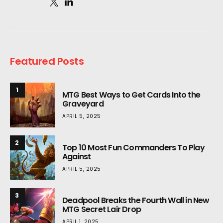
Featured Posts
1
MTG Best Ways to Get Cards Into the
Graveyard
APRIL 5, 2025
2
Top 10 Most Fun Commanders To Play
Against
APRIL 5, 2025
3
Deadpool Breaks the Fourth Wall in New
MTG Secret Lair Drop
APRIL 1, 2025