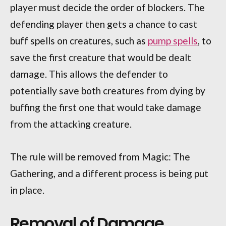
player must decide the order of blockers. The
defending player then gets a chance to cast
buff spells on creatures, such as
pump spells
, to
save the first creature that would be dealt
damage. This allows the defender to
potentially save both creatures from dying by
buffing the first one that would take damage
from the attacking creature.
The rule will be removed from Magic: The
Gathering, and a different process is being put
in place.
Removal of Damage