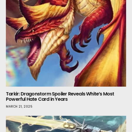
Tarkir: Dragonstorm Spoiler Reveals White’s Most
Powerful Hate Card in Years
MARCH 21, 2025