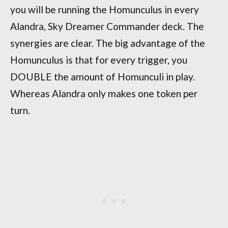
you will be running the Homunculus in every
Alandra, Sky Dreamer Commander deck. The
synergies are clear. The big advantage of the
Homunculus is that for every trigger, you
DOUBLE the amount of Homunculi in play.
Whereas Alandra only makes one token per
turn.