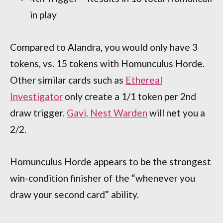
in play
Compared to Alandra, you would only have 3
tokens, vs. 15 tokens with Homunculus Horde.
Other similar cards such as
Ethereal
Investigator
only create a 1/1 token per 2nd
draw trigger.
Gavi, Nest Warden
will net you a
2/2.
Homunculus Horde appears to be the strongest
win-condition finisher of the “whenever you
draw your second card” ability.