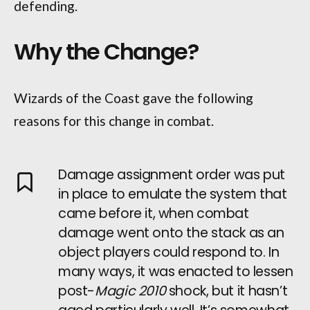
defending.
Why the Change?
Wizards of the Coast gave the following
reasons for this change in combat.
Damage assignment order was put
in place to emulate the system that
came before it, when combat
damage went onto the stack as an
object players could respond to. In
many ways, it was enacted to lessen
post-
Magic 2010
shock, but it hasn’t