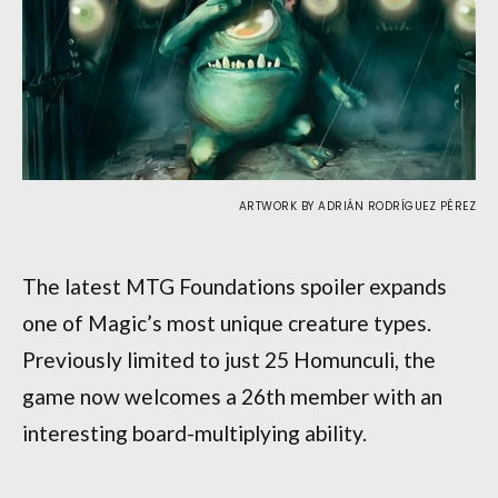
ARTWORK BY ADRIÁN RODRÍGUEZ PÉREZ
The latest MTG Foundations spoiler expands
one of Magic’s most unique creature types.
Previously limited to just 25 Homunculi, the
game now welcomes a 26th member with an
interesting board-multiplying ability.