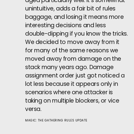
aged particularly well. It’s somewhat
unintuitive, adds a fair bit of rules
baggage, and losing it means more
interesting decisions and less
double-dipping if you know the tricks.
We decided to move away from it
for many of the same reasons we
moved away from damage on the
stack many years ago. Damage
assignment order just got noticed a
lot less because it appears only in
scenarios where one attacker is
taking on multiple blockers, or vice
versa.
MAGIC: THE GATHERING RULES UPDATE