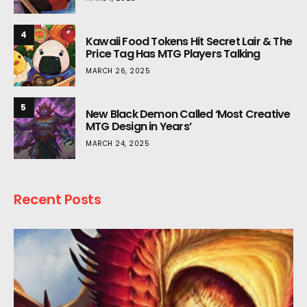
4
Kawaii Food Tokens Hit Secret Lair & The
Price Tag Has MTG Players Talking
MARCH 26, 2025
5
New Black Demon Called ‘Most Creative
MTG Design in Years’
MARCH 24, 2025
Recent Posts