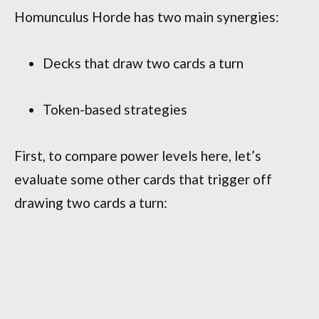
Homunculus Horde has two main synergies:
Decks that draw two cards a turn
Token-based strategies
First, to compare power levels here, let’s
evaluate some other cards that trigger off
drawing two cards a turn: