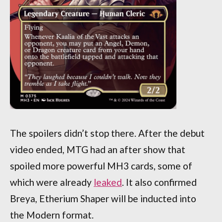
The spoilers didn’t stop there. After the debut
video ended, MTG had an after show that
spoiled more powerful MH3 cards, some of
which were already
leaked
. It also confirmed
Breya, Etherium Shaper will be inducted into
the Modern format.