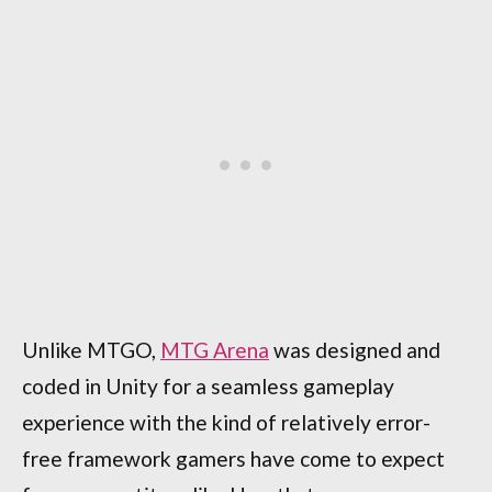
Unlike MTGO,
MTG Arena
was designed and
coded in Unity for a seamless gameplay
experience with the kind of relatively error-
free framework gamers have come to expect