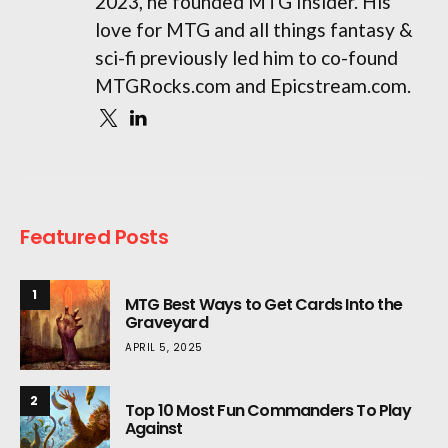
2023, he founded MTG Insider. His
love for MTG and all things fantasy &
sci-fi previously led him to co-found
MTGRocks.com and Epicstream.com.
Featured Posts
1
MTG Best Ways to Get Cards Into the
Graveyard
APRIL 5, 2025
2
Top 10 Most Fun Commanders To Play
Against