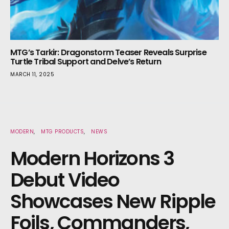
MTG’s Tarkir: Dragonstorm Teaser Reveals Surprise
Turtle Tribal Support and Delve’s Return
MARCH 11, 2025
MODERN
MTG PRODUCTS
NEWS
Modern Horizons 3
Debut Video
Showcases New Ripple
Foils, Commanders,