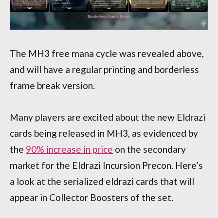
The MH3 free mana cycle was revealed above,
and will have a regular printing and borderless
frame break version.
Many players are excited about the new Eldrazi
cards being released in MH3, as evidenced by
the
90% increase in price
on the secondary
market for the Eldrazi Incursion Precon. Here’s
a look at the serialized eldrazi cards that will
appear in Collector Boosters of the set.