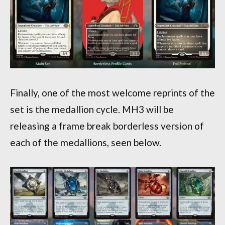
Finally, one of the most welcome reprints of the
set is the medallion cycle. MH3 will be
releasing a frame break borderless version of
each of the medallions, seen below.