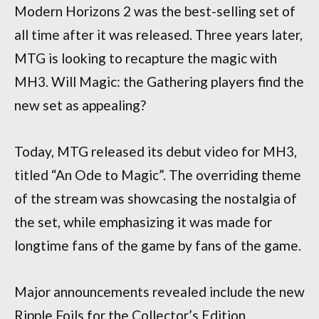
Modern Horizons 2 was the best-selling set of
all time after it was released. Three years later,
MTG is looking to recapture the magic with
MH3. Will Magic: the Gathering players find the
new set as appealing?
Today, MTG released its debut video for MH3,
titled “An Ode to Magic”. The overriding theme
of the stream was showcasing the nostalgia of
the set, while emphasizing it was made for
longtime fans of the game by fans of the game.
Major announcements revealed include the new
Ripple Foils for the Collector’s Edition