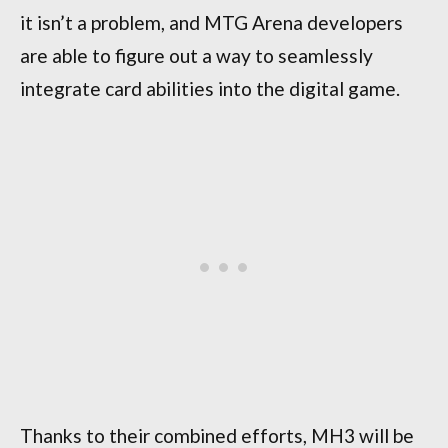
it isn’t a problem, and MTG Arena developers
are able to figure out a way to seamlessly
integrate card abilities into the digital game.
Thanks to their combined efforts, MH3 will be