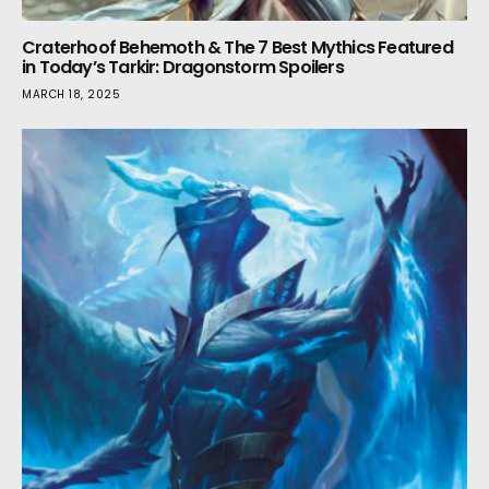
Craterhoof Behemoth & The 7 Best Mythics Featured
in Today’s Tarkir: Dragonstorm Spoilers
MARCH 18, 2025