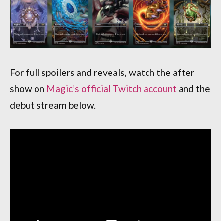
For full spoilers and reveals, watch the after
show on
Magic’s official Twitch account
and the
debut stream below.