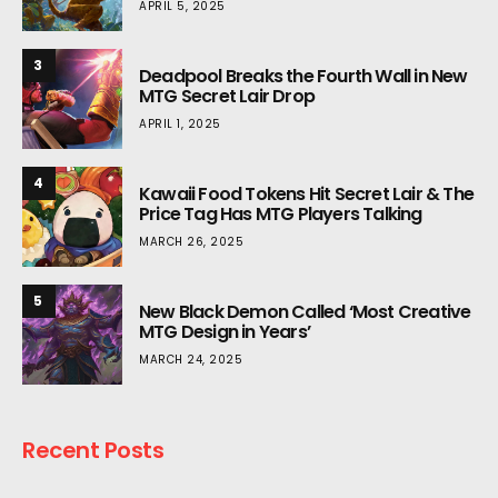
APRIL 5, 2025
3
Deadpool Breaks the Fourth Wall in New
MTG Secret Lair Drop
APRIL 1, 2025
4
Kawaii Food Tokens Hit Secret Lair & The
Price Tag Has MTG Players Talking
MARCH 26, 2025
5
New Black Demon Called ‘Most Creative
MTG Design in Years’
MARCH 24, 2025
Recent Posts