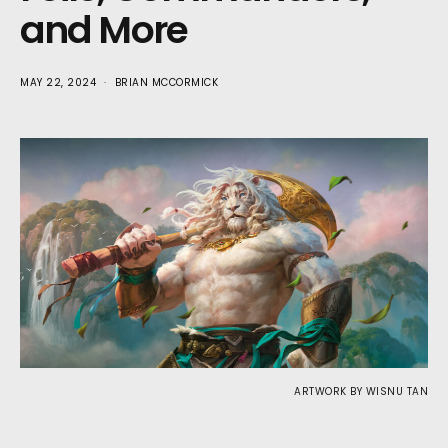
and More
MAY 22, 2024
BRIAN MCCORMICK
ARTWORK BY WISNU TAN