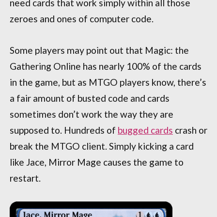
need cards that work simply within all those
zeroes and ones of computer code.
Some players may point out that Magic: the
Gathering Online has nearly 100% of the cards
in the game, but as MTGO players know, there’s
a fair amount of busted code and cards
sometimes don’t work the way they are
supposed to. Hundreds of
bugged cards
crash or
break the MTGO client. Simply kicking a card
like Jace, Mirror Mage causes the game to
restart.