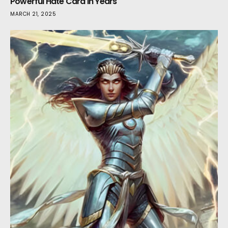
Powerful Hate Card in Years
MARCH 21, 2025