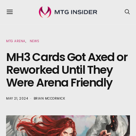
MTG ARENA
NEWS
MH3 Cards Got Axed or
Reworked Until They
Were Arena Friendly
MAY 21, 2024
BRIAN MCCORMICK