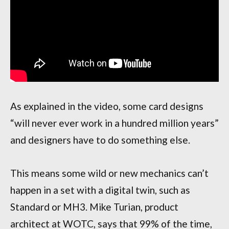
As explained in the video, some card designs
“will never ever work in a hundred million years”
and designers have to do something else.
This means some wild or new mechanics can’t
happen in a set with a digital twin, such as
Standard or MH3. Mike Turian, product
architect at WOTC, says that 99% of the time,