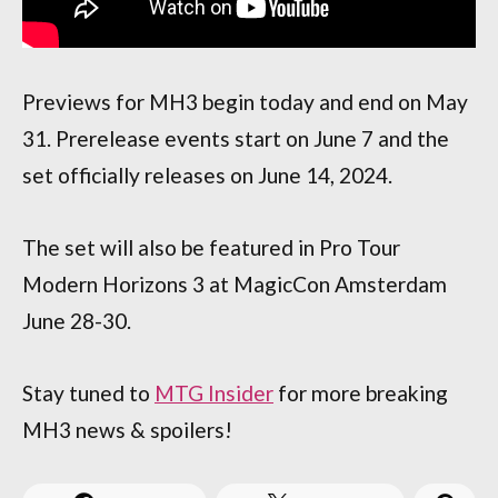
Previews for MH3 begin today and end on May
31. Prerelease events start on June 7 and the
set officially releases on June 14, 2024.
The set will also be featured in Pro Tour
Modern Horizons 3 at MagicCon Amsterdam
June 28-30.
Stay tuned to
MTG Insider
for more breaking
MH3 news & spoilers!