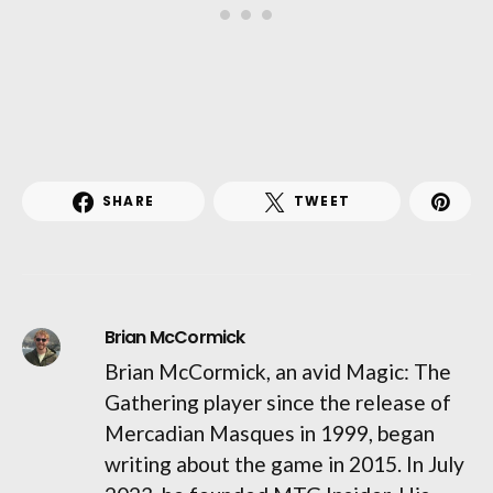
SHARE
TWEET
Brian McCormick
Brian McCormick, an avid Magic: The
Gathering player since the release of
Mercadian Masques in 1999, began
writing about the game in 2015. In July