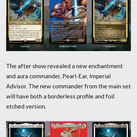
The after show revealed a new enchantment
and aura commander, Pearl-Ear, Imperial
Advisor. The new commander from the main set
will have both a borderless profile and foil
etched version.