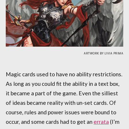
ARTWORK BY LIVIA PRIMA
Magic cards used to have no ability restrictions.
As long as you could fit the ability in a text box,
it became a part of the game. Even the silliest
of ideas became reality with un-set cards. Of
course, rules and power issues were bound to
occur, and some cards had to get an
errata
(I’m