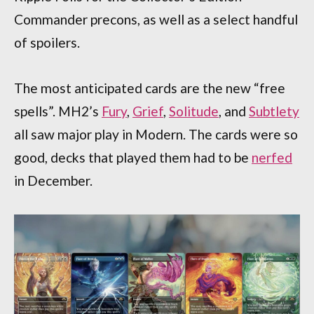
Commander precons, as well as a select handful
of spoilers.
The most anticipated cards are the new “free
spells”. MH2’s
Fury
,
Grief
,
Solitude
, and
Subtlety
all saw major play in Modern. The cards were so
good, decks that played them had to be
nerfed
in December.