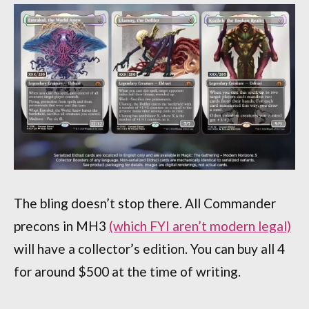
The bling doesn’t stop there. All Commander
precons in MH3
(which FYI aren’t modern legal)
will have a collector’s edition. You can buy all 4
for around $500 at the time of writing.