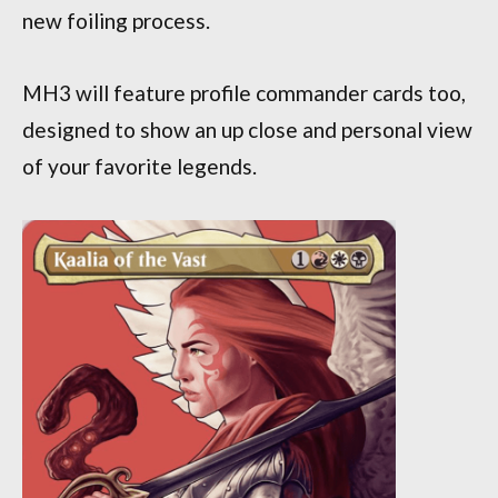
new foiling process.
MH3 will feature profile commander cards too,
designed to show an up close and personal view
of your favorite legends.