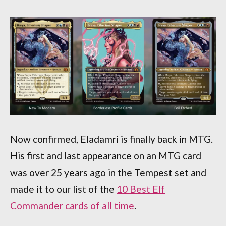
Now confirmed, Eladamri is finally back in MTG.
His first and last appearance on an MTG card
was over 25 years ago in the Tempest set and
made it to our list of the
10 Best Elf
Commander cards of all time
.