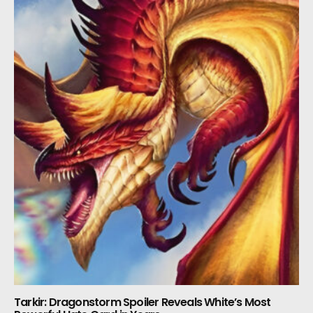
Tarkir: Dragonstorm Spoiler Reveals White’s Most