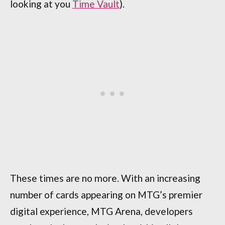
looking at you
Time Vault
).
These times are no more. With an increasing
number of cards appearing on MTG’s premier
digital experience, MTG Arena, developers