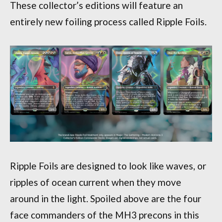
These collector’s editions will feature an
entirely new foiling process called Ripple Foils.
Ripple Foils are designed to look like waves, or
ripples of ocean current when they move
around in the light. Spoiled above are the four
face commanders of the MH3 precons in this