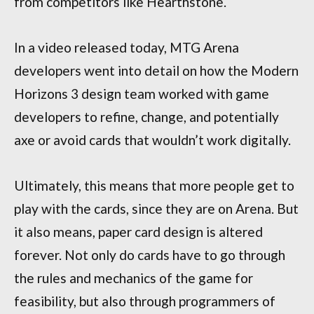
from competitors like Hearthstone.
In a video released today, MTG Arena
developers went into detail on how the Modern
Horizons 3 design team worked with game
developers to refine, change, and potentially
axe or avoid cards that wouldn’t work digitally.
Ultimately, this means that more people get to
play with the cards, since they are on Arena. But
it also means, paper card design is altered
forever. Not only do cards have to go through
the rules and mechanics of the game for
feasibility, but also through programmers of