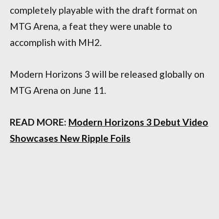
completely playable with the draft format on
MTG Arena, a feat they were unable to
accomplish with MH2.
Modern Horizons 3 will be released globally on
MTG Arena on June 11.
READ MORE:
Modern Horizons 3 Debut Video
Showcases New Ripple Foils