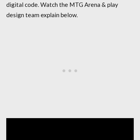
digital code. Watch the MTG Arena & play
design team explain below.