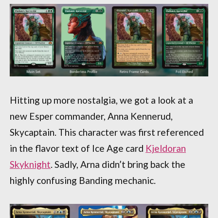
Hitting up more nostalgia, we got a look at a
new Esper commander, Anna Kennerud,
Skycaptain. This character was first referenced
in the flavor text of Ice Age card
Kjeldoran
Skyknight
. Sadly, Arna didn’t bring back the
highly confusing Banding mechanic.