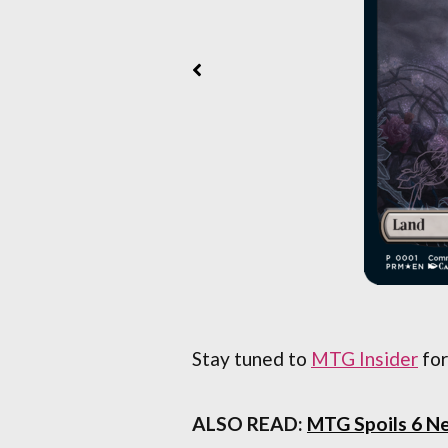
Stay tuned to
MTG Insider
for
ALSO READ:
MTG Spoils 6 N