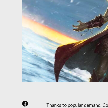
Thanks to popular demand, Co