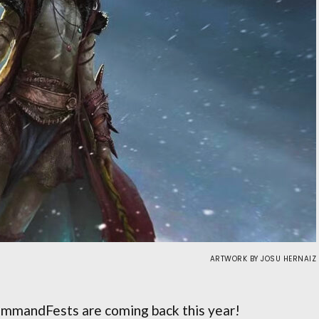
ARTWORK BY JOSU HERNAIZ
mmandFests are coming back this year!