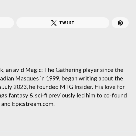
TWEET
, an avid Magic: The Gathering player since the
adian Masques in 1999, began writing about the
n July 2023, he founded MTG Insider. His love for
gs fantasy & sci-fi previously led him to co-found
and Epicstream.com.