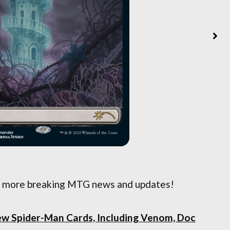
 more breaking MTG news and updates!
ew Spider-Man Cards, Including Venom, Doc