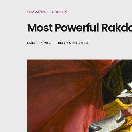
COMMANDER
LISTICLES
Most Powerful Rak
MARCH 2, 2025
BRIAN MCCORMICK