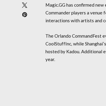
Magic.GG has confirmed new ev
Commander players a venue fo
interactions with artists and 
The Orlando CommandFest even
CoolStuffInc, while Shanghai
hosted by Kadou. Additional e
year.