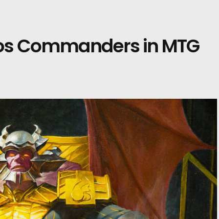
dos Commanders in MTG