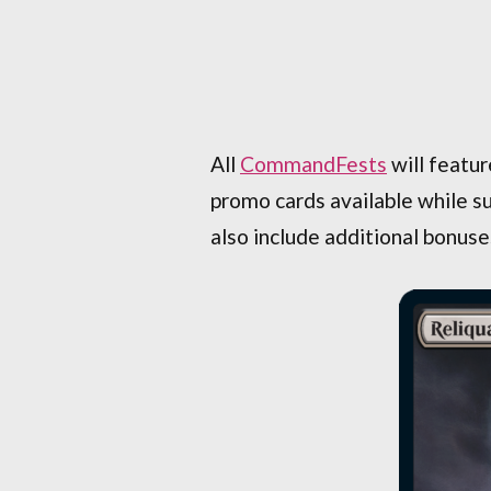
All
CommandFests
will featur
promo cards available while su
also include additional bonuse