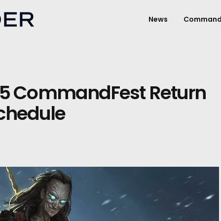
News
Command
5 CommandFest Return
Schedule