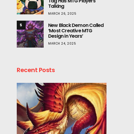
Tag Has MTG Players
Talking
MARCH 26, 2025
New Black Demon Called
5
‘Most Creative MTG
Design in Years’
MARCH 24, 2025
Recent Posts