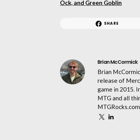
Ock, and Green Goblin
SHARE
Brian McCormick
Brian McCormick
release of Merc
game in 2015. I
MTG and all thin
MTGRocks.com 