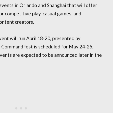
ents in Orlando and Shanghai that will offer
r competitive play, casual games, and
content creators.
t will run April 18-20, presented by
’s CommandFest is scheduled for May 24-25,
vents are expected to be announced later in the