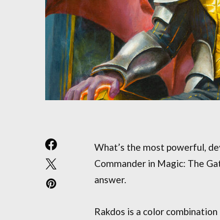
What’s the most powerful, dev
Commander in Magic: The Gath
answer.
Rakdos is a color combination