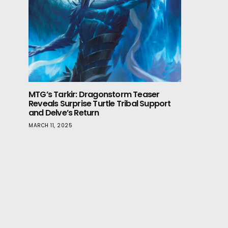
MTG’s Tarkir: Dragonstorm Teaser
Reveals Surprise Turtle Tribal Support
and Delve’s Return
MARCH 11, 2025