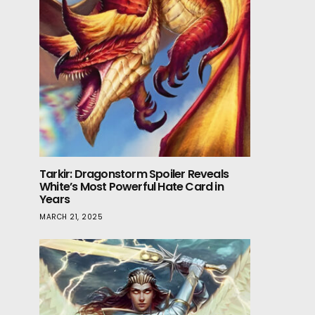
Tarkir: Dragonstorm Spoiler Reveals
White’s Most Powerful Hate Card in
Years
MARCH 21, 2025