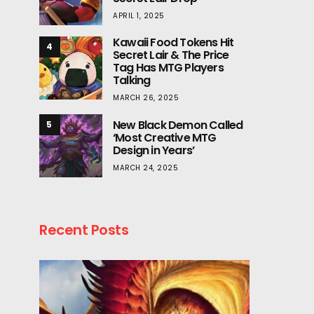
APRIL 1, 2025
Kawaii Food Tokens Hit
4
Secret Lair & The Price
Tag Has MTG Players
Talking
MARCH 26, 2025
New Black Demon Called
5
‘Most Creative MTG
Design in Years’
MARCH 24, 2025
Recent Posts