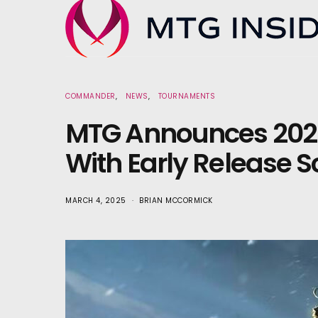
COMMANDER
NEWS
TOURNAMENTS
MTG Announces 202
With Early Release 
MARCH 4, 2025
BRIAN MCCORMICK