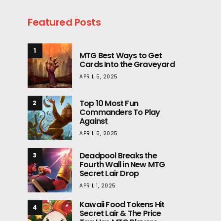
Featured Posts
1
MTG Best Ways to Get
Cards Into the Graveyard
APRIL 5, 2025
Top 10 Most Fun
2
Commanders To Play
Against
APRIL 5, 2025
Deadpool Breaks the
3
Fourth Wall in New MTG
Secret Lair Drop
APRIL 1, 2025
Kawaii Food Tokens Hit
4
Secret Lair & The Price