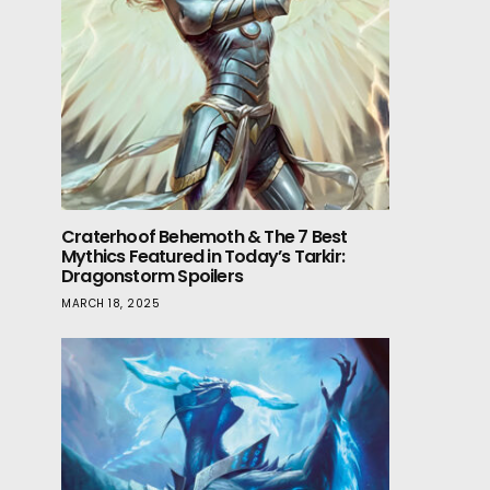
Craterhoof Behemoth & The 7 Best
Mythics Featured in Today’s Tarkir:
Dragonstorm Spoilers
MARCH 18, 2025