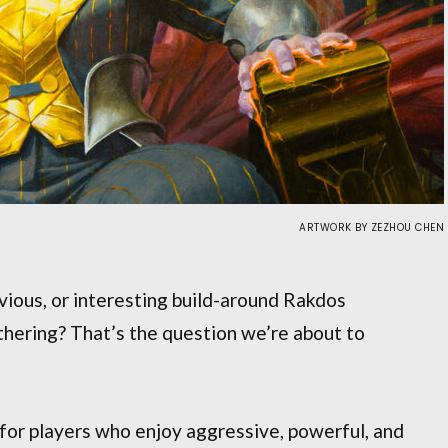
ARTWORK BY ZEZHOU CHEN
ious, or interesting build-around Rakdos
ering? That’s the question we’re about to
 for players who enjoy aggressive, powerful, and