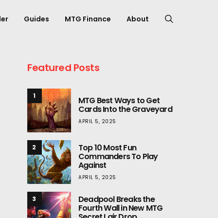
er
Guides
MTG Finance
About
Featured Posts
1
MTG Best Ways to Get
Cards Into the Graveyard
APRIL 5, 2025
Top 10 Most Fun
2
Commanders To Play
Against
APRIL 5, 2025
Deadpool Breaks the
3
Fourth Wall in New MTG
Secret Lair Drop