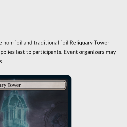
e non-foil and traditional foil Reliquary Tower
pplies last to participants. Event organizers may
s.