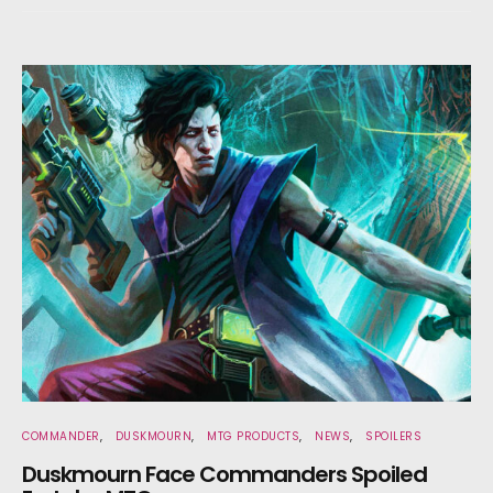
COMMANDER
DUSKMOURN
MTG PRODUCTS
NEWS
SPOILERS
Duskmourn Face Commanders Spoiled