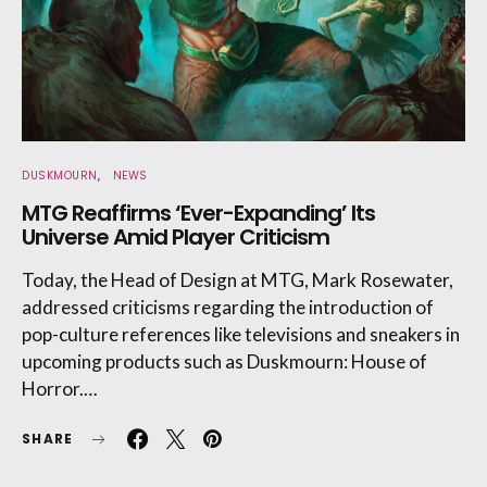
DUSKMOURN
NEWS
MTG Reaffirms ‘Ever-Expanding’ Its
Universe Amid Player Criticism
Today, the Head of Design at MTG, Mark Rosewater,
addressed criticisms regarding the introduction of
pop-culture references like televisions and sneakers in
upcoming products such as Duskmourn: House of
Horror.…
SHARE