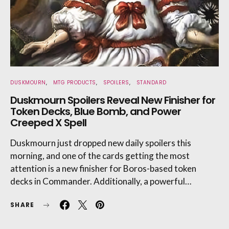
DUSKMOURN
MTG PRODUCTS
SPOILERS
STANDARD
Duskmourn Spoilers Reveal New Finisher for
Token Decks, Blue Bomb, and Power
Creeped X Spell
Duskmourn just dropped new daily spoilers this
morning, and one of the cards getting the most
attention is a new finisher for Boros-based token
decks in Commander. Additionally, a powerful…
SHARE