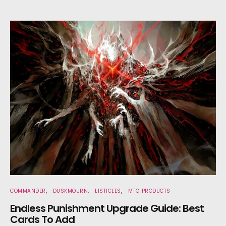
COMMANDER
DUSKMOURN
LISTICLES
MTG PRODUCTS
Endless Punishment Upgrade Guide: Best
Cards To Add