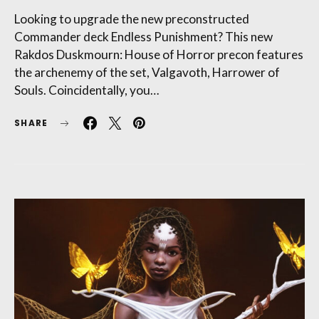
Looking to upgrade the new preconstructed
Commander deck Endless Punishment? This new
Rakdos Duskmourn: House of Horror precon features
the archenemy of the set, Valgavoth, Harrower of
Souls. Coincidentally, you…
SHARE