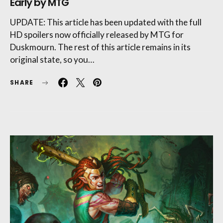
Early by MTG
UPDATE: This article has been updated with the full
HD spoilers now officially released by MTG for
Duskmourn. The rest of this article remains in its
original state, so you…
SHARE