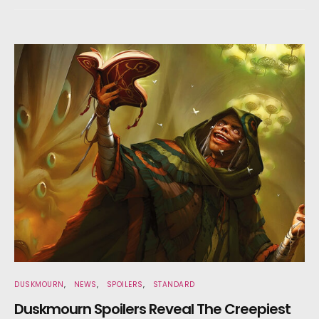
DUSKMOURN
NEWS
SPOILERS
STANDARD
Duskmourn Spoilers Reveal The Creepiest