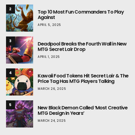
2
Top 10 Most Fun Commanders To Play
Against
APRIL 5, 2025
3
Deadpool Breaks the Fourth Wall in New
MTG Secret Lair Drop
APRIL 1, 2025
4
Kawaii Food Tokens Hit Secret Lair & The
Price Tag Has MTG Players Talking
MARCH 26, 2025
5
New Black Demon Called ‘Most Creative
MTG Design in Years’
MARCH 24, 2025