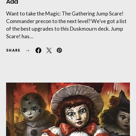
Add
Want to take the Magic: The Gathering Jump Scare!
Commander precon to the next level? We’ve got a list
of the best upgrades to this Duskmourn deck. Jump
Scare! has…
SHARE