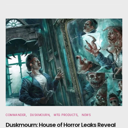
COMMANDER
DUSKMOURN
MTG PRODUCTS
NEWS
Duskmourn: House of Horror Leaks Reveal