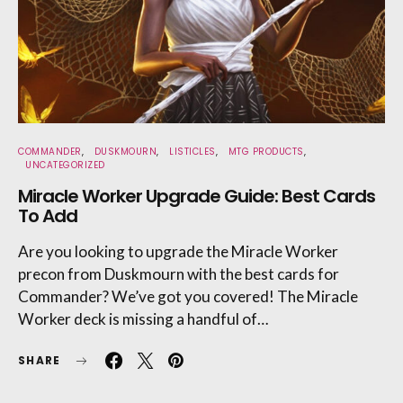
COMMANDER
DUSKMOURN
LISTICLES
MTG PRODUCTS
UNCATEGORIZED
Miracle Worker Upgrade Guide: Best Cards
To Add
Are you looking to upgrade the Miracle Worker
precon from Duskmourn with the best cards for
Commander? We’ve got you covered! The Miracle
Worker deck is missing a handful of…
SHARE