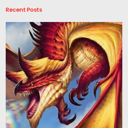
Recent Posts