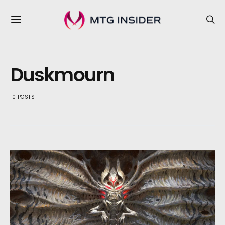
Duskmourn
10 POSTS