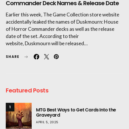
Commander Deck Names & Release Date
Earlier this week, The Game Collection store website
accidentally leaked the names of Duskmourn: House
of Horror Commander decks as well as the release
date of the set. According to their
website, Duskmourn will be released…
SHARE
Featured Posts
1
MTG Best Ways to Get Cards Into the
Graveyard
APRIL 5, 2025