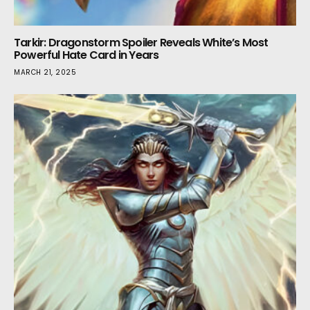
Tarkir: Dragonstorm Spoiler Reveals White’s Most
Powerful Hate Card in Years
MARCH 21, 2025