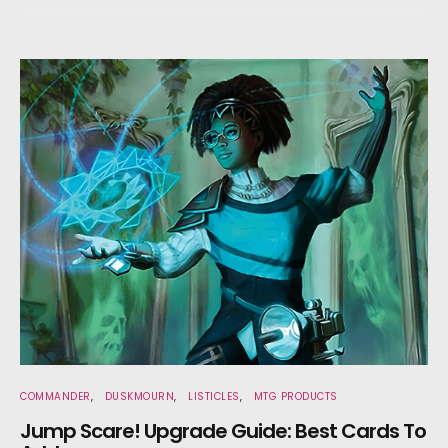
COMMANDER
DUSKMOURN
LISTICLES
MTG PRODUCTS
Jump Scare! Upgrade Guide: Best Cards To