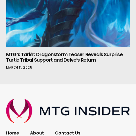
MTG’s Tarkir: Dragonstorm Teaser Reveals Surprise
Turtle Tribal Support and Delve’s Return
MARCH 11, 2025
Home
About
Contact Us