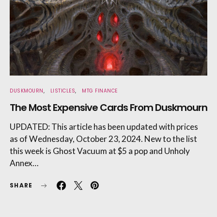
DUSKMOURN
LISTICLES
MTG FINANCE
The Most Expensive Cards From Duskmourn
UPDATED: This article has been updated with prices
as of Wednesday, October 23, 2024. New to the list
this week is Ghost Vacuum at $5 a pop and Unholy
Annex…
SHARE