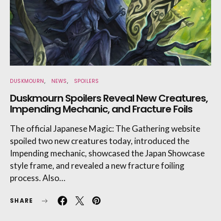
DUSKMOURN
NEWS
SPOILERS
Duskmourn Spoilers Reveal New Creatures,
Impending Mechanic, and Fracture Foils
The official Japanese Magic: The Gathering website
spoiled two new creatures today, introduced the
Impending mechanic, showcased the Japan Showcase
style frame, and revealed a new fracture foiling
process. Also…
SHARE