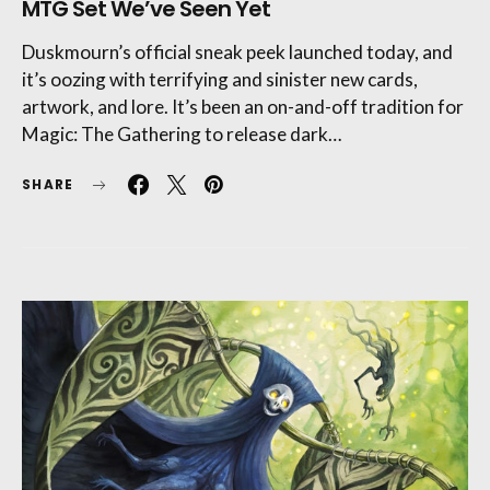
MTG Set We’ve Seen Yet
Duskmourn’s official sneak peek launched today, and
it’s oozing with terrifying and sinister new cards,
artwork, and lore. It’s been an on-and-off tradition for
Magic: The Gathering to release dark…
SHARE