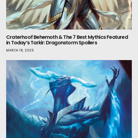
Craterhoof Behemoth & The 7 Best Mythics Featured
in Today’s Tarkir: Dragonstorm Spoilers
MARCH 18, 2025