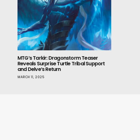
MTG’s Tarkir: Dragonstorm Teaser
Reveals Surprise Turtle Tribal Support
and Delve’s Return
MARCH 11, 2025