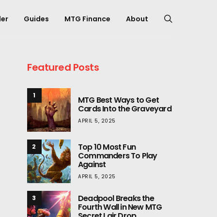
er
Guides
MTG Finance
About
Featured Posts
1
MTG Best Ways to Get
Cards Into the Graveyard
APRIL 5, 2025
Top 10 Most Fun
2
Commanders To Play
Against
APRIL 5, 2025
Deadpool Breaks the
3
Fourth Wall in New MTG
Secret Lair Drop