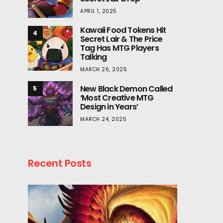
APRIL 1, 2025
Kawaii Food Tokens Hit
4
Secret Lair & The Price
Tag Has MTG Players
Talking
MARCH 26, 2025
New Black Demon Called
5
‘Most Creative MTG
Design in Years’
MARCH 24, 2025
Recent Posts