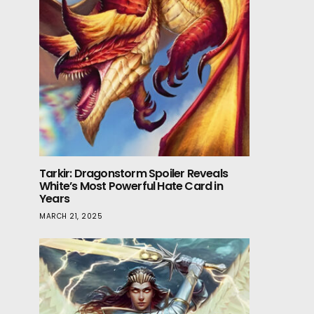
Tarkir: Dragonstorm Spoiler Reveals
White’s Most Powerful Hate Card in
Years
MARCH 21, 2025