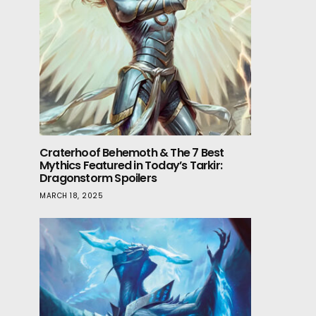
Craterhoof Behemoth & The 7 Best
Mythics Featured in Today’s Tarkir:
Dragonstorm Spoilers
MARCH 18, 2025