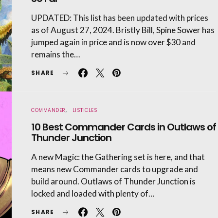
UPDATED: This list has been updated with prices
as of August 27, 2024. Bristly Bill, Spine Sower has
jumped again in price and is now over $30 and
remains the…
SHARE
COMMANDER
LISTICLES
10 Best Commander Cards in Outlaws of
Thunder Junction
A new Magic: the Gathering set is here, and that
means new Commander cards to upgrade and
build around. Outlaws of Thunder Junction is
locked and loaded with plenty of…
SHARE