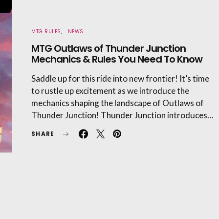
MTG RULES
NEWS
MTG Outlaws of Thunder Junction
Mechanics & Rules You Need To Know
Saddle up for this ride into new frontier! It’s time
to rustle up excitement as we introduce the
mechanics shaping the landscape of Outlaws of
Thunder Junction! Thunder Junction introduces…
SHARE