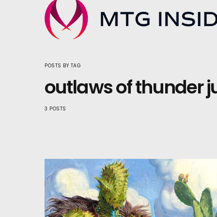
POSTS BY TAG
outlaws of thunder j
3 POSTS