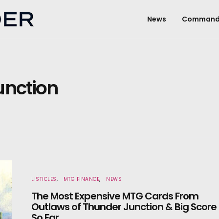
News
Command
unction
LISTICLES
MTG FINANCE
NEWS
The Most Expensive MTG Cards From
Outlaws of Thunder Junction & Big Score
So Far