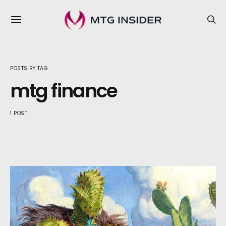
POSTS BY TAG
mtg finance
1 POST