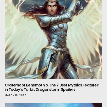
Craterhoof Behemoth & The 7 Best Mythics Featured
in Today’s Tarkir: Dragonstorm Spoilers
MARCH 18, 2025