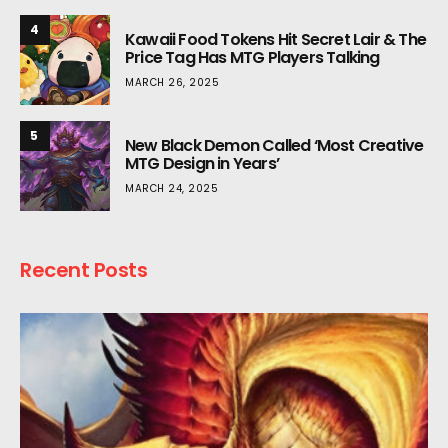
4
Kawaii Food Tokens Hit Secret Lair & The
Price Tag Has MTG Players Talking
MARCH 26, 2025
5
New Black Demon Called ‘Most Creative
MTG Design in Years’
MARCH 24, 2025
Recent Posts