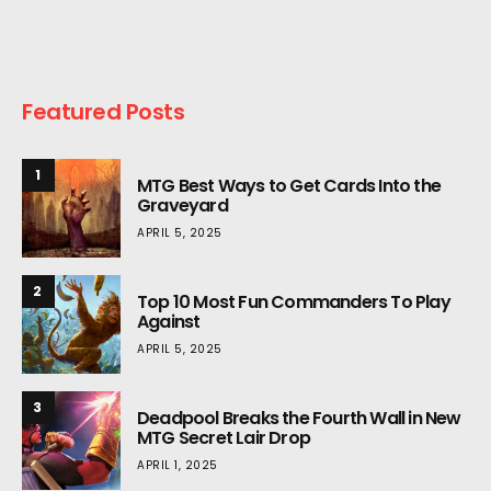
Featured Posts
1
MTG Best Ways to Get Cards Into the
Graveyard
APRIL 5, 2025
2
Top 10 Most Fun Commanders To Play
Against
APRIL 5, 2025
3
Deadpool Breaks the Fourth Wall in New
MTG Secret Lair Drop
APRIL 1, 2025