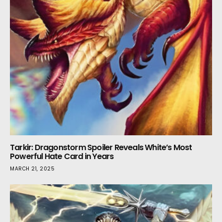
Tarkir: Dragonstorm Spoiler Reveals White’s Most
Powerful Hate Card in Years
MARCH 21, 2025