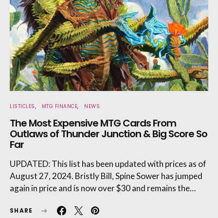
LISTICLES
MTG FINANCE
NEWS
The Most Expensive MTG Cards From
Outlaws of Thunder Junction & Big Score So
Far
UPDATED: This list has been updated with prices as of
August 27, 2024. Bristly Bill, Spine Sower has jumped
again in price and is now over $30 and remains the…
SHARE