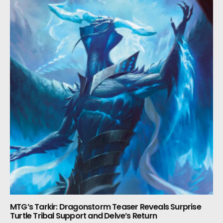
MTG’s Tarkir: Dragonstorm Teaser Reveals Surprise
Turtle Tribal Support and Delve’s Return