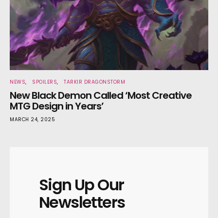
NEWS
SPOILERS
TARKIR DRAGONSTORM
New Black Demon Called ‘Most Creative
MTG Design in Years’
MARCH 24, 2025
Sign Up Our
Newsletters