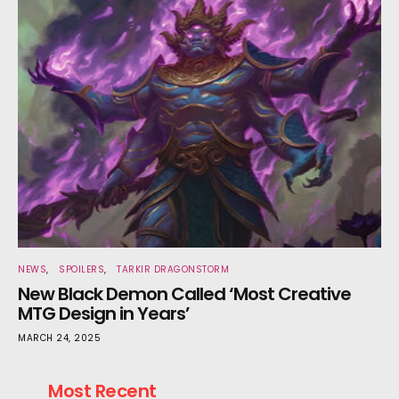
NEWS
SPOILERS
TARKIR DRAGONSTORM
New Black Demon Called ‘Most Creative
MTG Design in Years’
MARCH 24, 2025
Most Recent