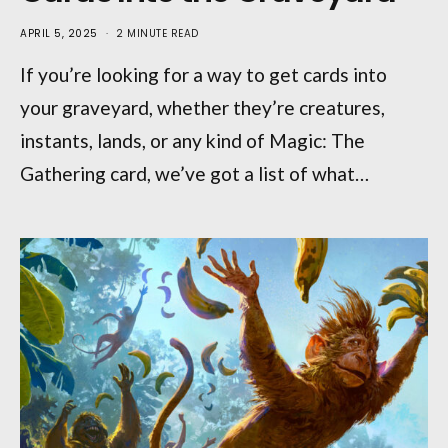
APRIL 5, 2025
2 MINUTE READ
If you’re looking for a way to get cards into
your graveyard, whether they’re creatures,
instants, lands, or any kind of Magic: The
Gathering card, we’ve got a list of what…