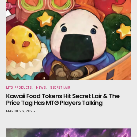
MTG PRODUCTS
NEWS
SECRET LAIR
Kawaii Food Tokens Hit Secret Lair & The
Price Tag Has MTG Players Talking
MARCH 26, 2025