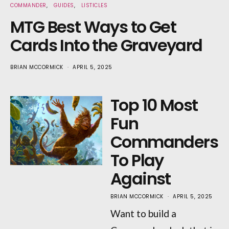
COMMANDER
GUIDES
LISTICLES
MTG Best Ways to Get
Cards Into the Graveyard
BRIAN MCCORMICK
APRIL 5, 2025
Top 10 Most
Fun
Commanders
To Play
Against
BRIAN MCCORMICK
APRIL 5, 2025
Want to build a