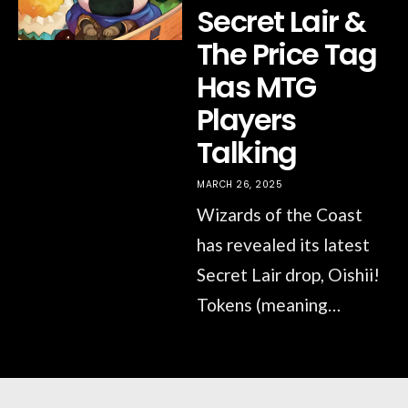
Secret Lair &
The Price Tag
Has MTG
Players
Talking
MARCH 26, 2025
Wizards of the Coast
has revealed its latest
Secret Lair drop, Oishii!
Tokens (meaning…