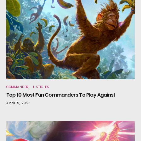
COMMANDER
LISTICLES
Top 10 Most Fun Commanders To Play Against
APRIL 5, 2025