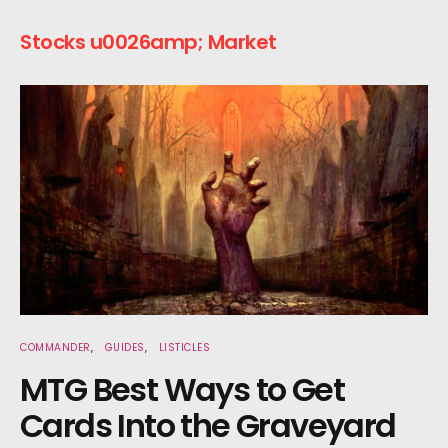
Stocks u0026amp; Market
COMMANDER
GUIDES
LISTICLES
MTG Best Ways to Get
Cards Into the Graveyard