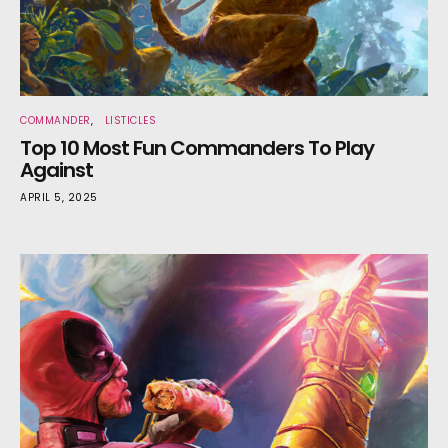
COMMANDER
LISTICLES
Top 10 Most Fun Commanders To Play
Against
APRIL 5, 2025