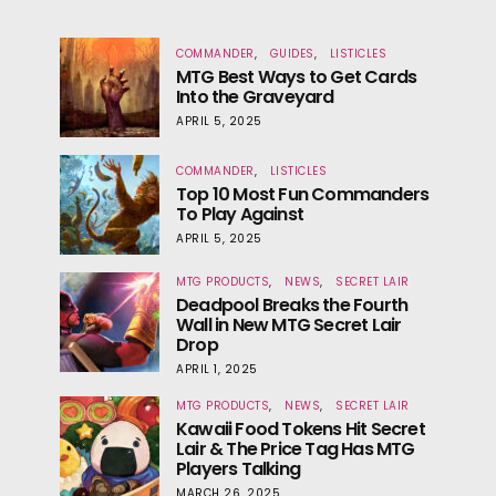
COMMANDER
GUIDES
LISTICLES
MTG Best Ways to Get Cards
Into the Graveyard
APRIL 5, 2025
COMMANDER
LISTICLES
Top 10 Most Fun Commanders
To Play Against
APRIL 5, 2025
MTG PRODUCTS
NEWS
SECRET LAIR
Deadpool Breaks the Fourth
Wall in New MTG Secret Lair
Drop
APRIL 1, 2025
MTG PRODUCTS
NEWS
SECRET LAIR
Kawaii Food Tokens Hit Secret
Lair & The Price Tag Has MTG
Players Talking
MARCH 26, 2025