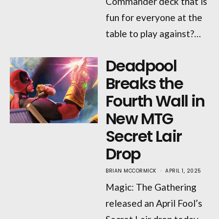
Commander deck that is
fun for everyone at the
table to play against?…
Deadpool
Breaks the
Fourth Wall in
New MTG
Secret Lair
Drop
BRIAN MCCORMICK
APRIL 1, 2025
Magic: The Gathering
released an April Fool’s