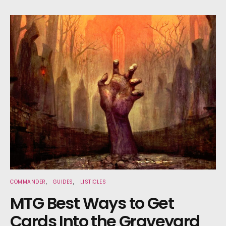
COMMANDER
GUIDES
LISTICLES
MTG Best Ways to Get
Cards Into the Graveyard