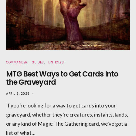
COMMANDER
GUIDES
LISTICLES
MTG Best Ways to Get Cards Into
the Graveyard
APRIL 5, 2025
If you’re looking for a way to get cards into your
graveyard, whether they’re creatures, instants, lands,
or any kind of Magic: The Gathering card, we’ve got a
list of what…