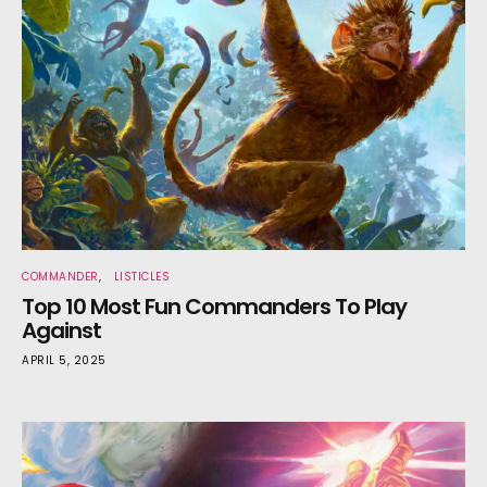
COMMANDER
LISTICLES
Top 10 Most Fun Commanders To Play
Against
APRIL 5, 2025