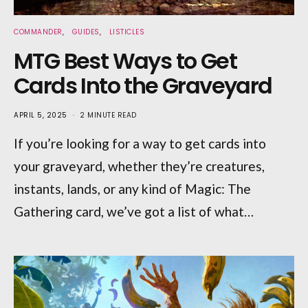
COMMANDER
GUIDES
LISTICLES
MTG Best Ways to Get
Cards Into the Graveyard
APRIL 5, 2025
2 MINUTE READ
If you’re looking for a way to get cards into
your graveyard, whether they’re creatures,
instants, lands, or any kind of Magic: The
Gathering card, we’ve got a list of what…