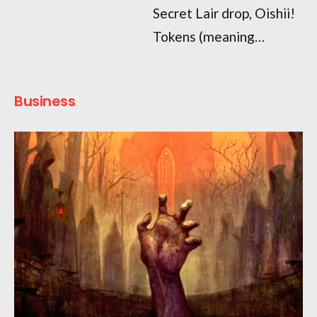
Secret Lair drop, Oishii!
Tokens (meaning…
Business