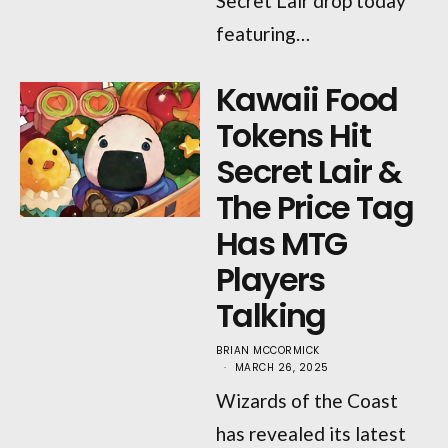
Secret Lair drop today
featuring…
Kawaii Food
Tokens Hit
Secret Lair &
The Price Tag
Has MTG
Players
Talking
BRIAN MCCORMICK
MARCH 26, 2025
Wizards of the Coast
has revealed its latest