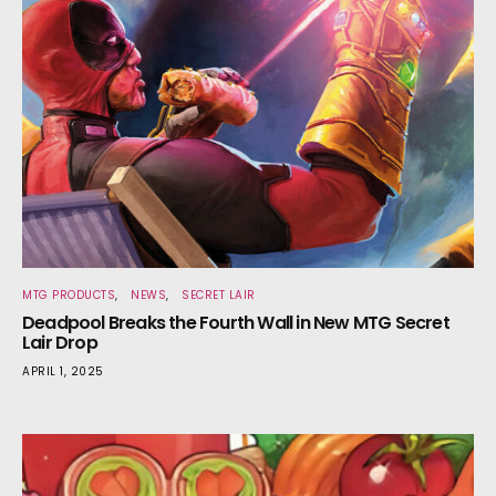
MTG PRODUCTS
NEWS
SECRET LAIR
Deadpool Breaks the Fourth Wall in New MTG Secret
Lair Drop
APRIL 1, 2025