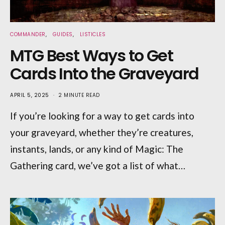
COMMANDER
GUIDES
LISTICLES
MTG Best Ways to Get
Cards Into the Graveyard
APRIL 5, 2025
2 MINUTE READ
If you’re looking for a way to get cards into
your graveyard, whether they’re creatures,
instants, lands, or any kind of Magic: The
Gathering card, we’ve got a list of what…