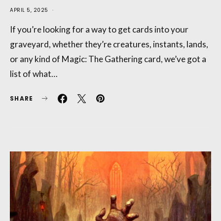
APRIL 5, 2025
If you’re looking for a way to get cards into your
graveyard, whether they’re creatures, instants, lands,
or any kind of Magic: The Gathering card, we’ve got a
list of what…
SHARE