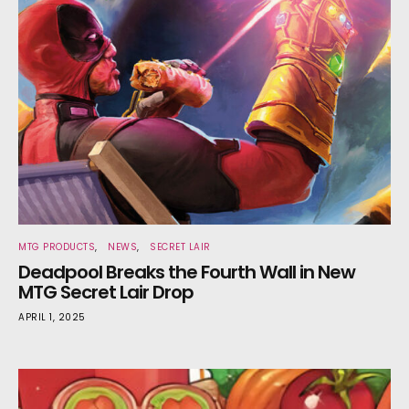
MTG PRODUCTS
NEWS
SECRET LAIR
Deadpool Breaks the Fourth Wall in New
MTG Secret Lair Drop
APRIL 1, 2025