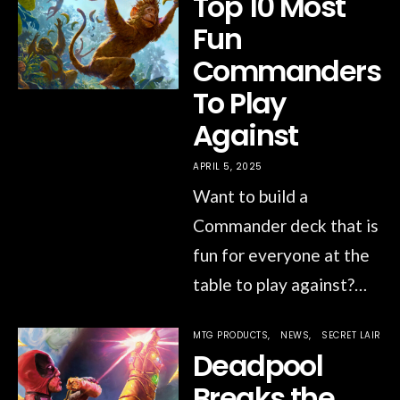
Top 10 Most
Fun
Commanders
To Play
Against
APRIL 5, 2025
Want to build a
Commander deck that is
fun for everyone at the
table to play against?…
MTG PRODUCTS
NEWS
SECRET LAIR
Deadpool
Breaks the