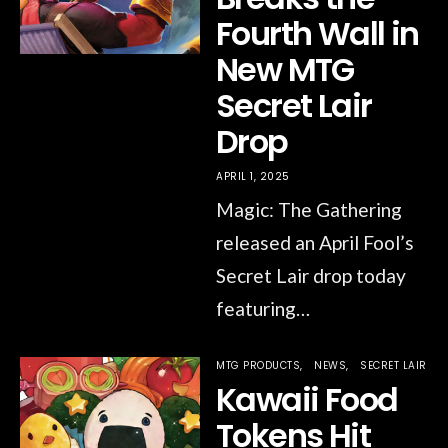
Fourth Wall in
New MTG
Secret Lair
Drop
APRIL 1, 2025
Magic: The Gathering
released an April Fool’s
Secret Lair drop today
featuring…
MTG PRODUCTS
NEWS
SECRET LAIR
Kawaii Food
Tokens Hit