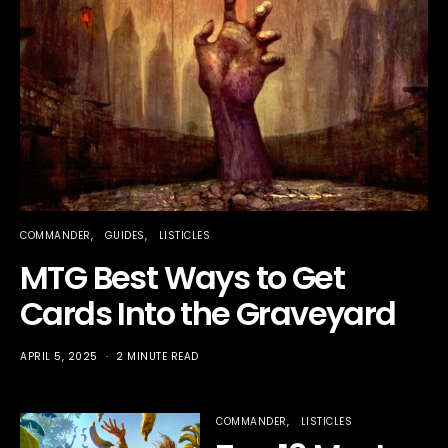
COMMANDER
GUIDES
LISTICLES
MTG Best Ways to Get
Cards Into the Graveyard
APRIL 5, 2025
2 MINUTE READ
COMMANDER
LISTICLES