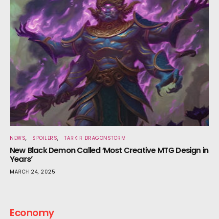
NEWS
SPOILERS
TARKIR DRAGONSTORM
New Black Demon Called ‘Most Creative MTG Design in
Years’
MARCH 24, 2025
Economy