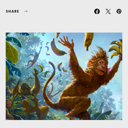
SHARE