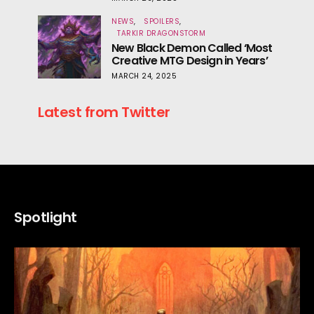
NEWS
SPOILERS
TARKIR DRAGONSTORM
New Black Demon Called ‘Most
Creative MTG Design in Years’
MARCH 24, 2025
Latest from Twitter
Spotlight