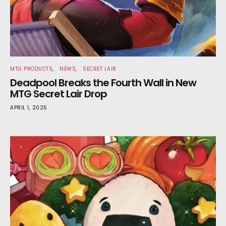
MTG PRODUCTS
NEWS
SECRET LAIR
Deadpool Breaks the Fourth Wall in New
MTG Secret Lair Drop
APRIL 1, 2025