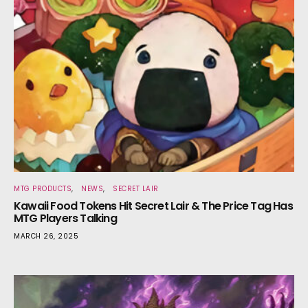
MTG PRODUCTS
NEWS
SECRET LAIR
Kawaii Food Tokens Hit Secret Lair & The Price Tag Has
MTG Players Talking
MARCH 26, 2025