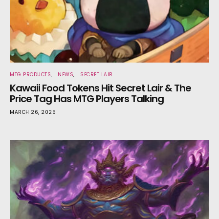
MTG PRODUCTS
NEWS
SECRET LAIR
Kawaii Food Tokens Hit Secret Lair & The
Price Tag Has MTG Players Talking
MARCH 26, 2025